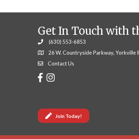
Get In Touch with t
(630) 553-6853
Phone
26 W. Countryside Parkway, Yorkville 
Contact Us
Contact Us
Facebook
Instagram
Join Today!