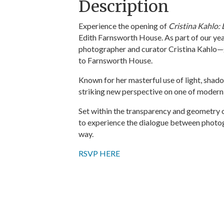
Description
Experience the opening of
Cristina Kahlo: 
Edith Farnsworth House. As part of our y
photographer and curator Cristina Kahlo—g
to Farnsworth House.
Known for her masterful use of light, shad
striking new perspective on one of modern
Set within the transparency and geometry of 
to experience the dialogue between photog
way.
RSVP HERE