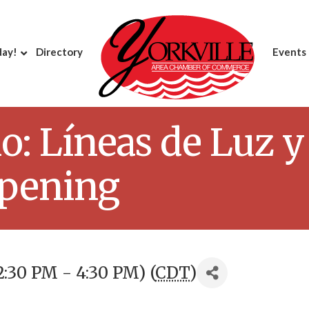
day!
Directory
Events
lo: Líneas de Luz 
Opening
2:30 PM - 4:30 PM) (
CDT
)