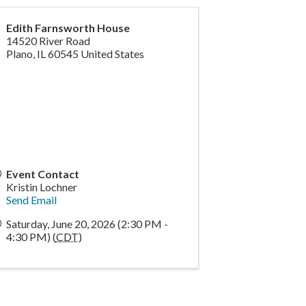
Edith Farnsworth House
14520 River Road
Plano
,
IL
60545
United States
Event Contact
Kristin Lochner
Send Email
Saturday, June 20, 2026 (2:30 PM -
4:30 PM) (
CDT
)