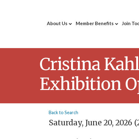
About Us
Member Benefits
Join To
Cristina Kah
Exhibition 
Back to Search
Saturday, June 20, 2026 (