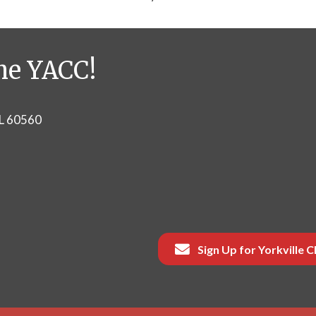
he YACC!
IL 60560
Sign Up for Yorkville