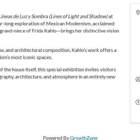
Líneas de Luz y Sombra (Lines of Light and Shadow)
at
ear-long exploration of Mexican Modernism, acclaimed
rand-niece of Frida Kahlo—brings her distinctive vision
ow, and architectural composition, Kahlo’s work offers a
ism’s most iconic spaces.
the house itself, this special exhibition invites visitors
raphy, architecture, and atmosphere in an entirely new
Powered By
GrowthZone