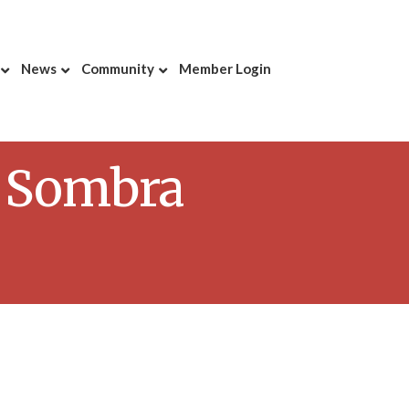
News
Community
Member Login
y Sombra