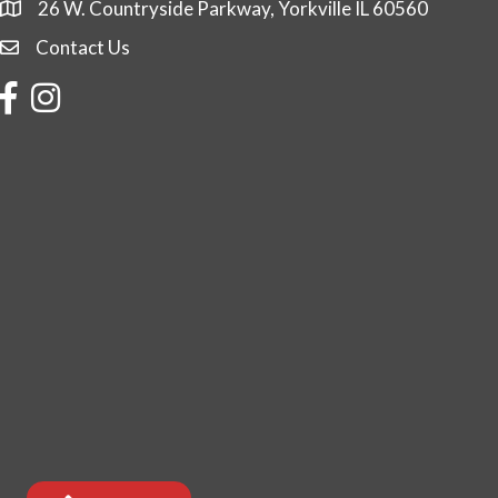
26 W. Countryside Parkway, Yorkville IL 60560
Contact Us
Contact Us
Facebook
Instagram