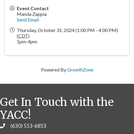
Event Contact
Manda Zappia
Send Email
Thursday, October 31, 2024 (1:00 PM - 4:00 PM)
(
CDT
)
1pm-4pm
Powered By
GrowthZone
Get In Touch with the
YACC!
(630) 553-6853
Phone