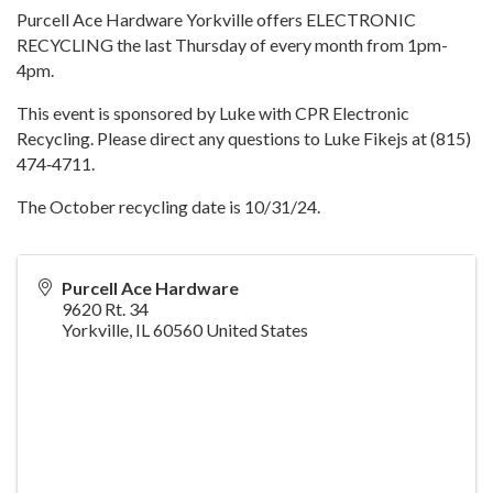
Purcell Ace Hardware Yorkville offers ELECTRONIC
RECYCLING the last Thursday of every month from 1pm-
4pm.
This event is sponsored by Luke with CPR Electronic
Recycling. Please direct any questions to Luke Fikejs at (815)
474‐4711.
The October recycling date is 10/31/24.
Purcell Ace Hardware
9620 Rt. 34
Yorkville
,
IL
60560
United States