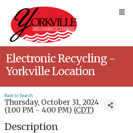
Me
Electronic Recycling -
Yorkville Location
Back to Search
Thursday, October 31, 2024
(1:00 PM - 4:00 PM) (
CDT
)
Description