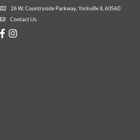
26 W. Countryside Parkway, Yorkville IL 60560
Contact Us
Contact Us
Facebook
Instagram