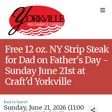
Me
Free 12 oz. NY Strip Steak
for Dad on Father's Day -
Sunday June 21st at
Craft'd Yorkville
Back to Search
Sunday, June 21, 2026 (11:00