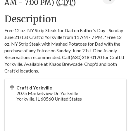
AM - 7:00 PM) (
CDT
)
Description
Free 12 oz. NY Strip Steak for Dad on Father's Day - Sunday
June 21st at Craft'd Yorkville from 11 AM - 7 PM. *Free 12
oz. NY Strip Steak with Mashed Potatoes for Dad with the
purchase of any Entree on Sunday, June 21st. Dine-in only.
Reservations recommended. Call (630)318-0170 for Craft'd
Yorkville. Available at Khaos Brewcade, Chop'd and both
Craft'd locations.
Craft'd Yorkville
2075 Marketview Dr, Yorkville
Yorkville
,
IL
60560
United States