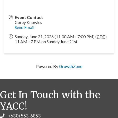
Event Contact
Corey Knowles
Send Email
Sunday, June 21, 2026 (11:00 AM - 7:00 PM) (
CDT
)
11 AM - 7 PM on Sunday June 21st
Powered By
GrowthZone
Get In Touch with the
YACC!
(630) 553-6853
Phone