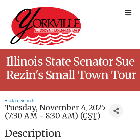
Me
Illinois State Senator Sue
Rezin's Small Town Tour
Back to Search
Tuesday, November 4, 2025
(7:30 AM - 8:30 AM) (
CST
)
Description