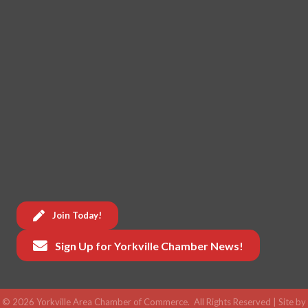
Join Today!
Sign Up for Yorkville Chamber News!
©
2026
Yorkville Area Chamber of Commerce.
All Rights Reserved | Site by