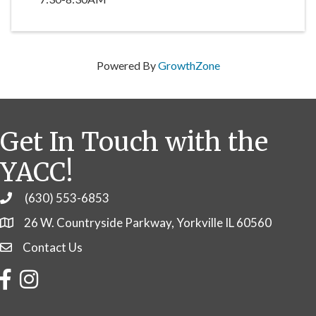
Powered By
GrowthZone
Get In Touch with the
YACC!
(630) 553-6853
Phone
26 W. Countryside Parkway, Yorkville IL 60560
Contact Us
Contact Us
Facebook
Instagram