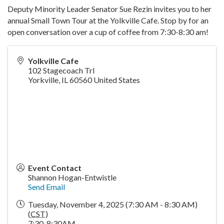
Deputy Minority Leader Senator Sue Rezin invites you to her
annual Small Town Tour at the Yolkville Cafe. Stop by for an
open conversation over a cup of coffee from 7:30-8:30 am!
Yolkville Cafe
102 Stagecoach Trl
Yorkville
,
IL
60560
United States
Event Contact
Shannon Hogan-Entwistle
Send Email
Tuesday, November 4, 2025 (7:30 AM - 8:30 AM)
(
CST
)
7:30-8:30AM