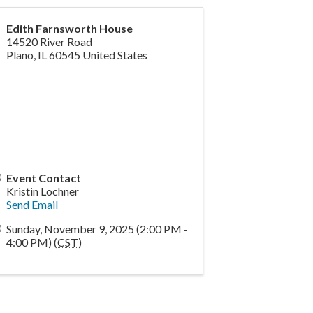
Edith Farnsworth House
14520 River Road
Plano
,
IL
60545
United States
Event Contact
Kristin Lochner
Send Email
Sunday, November 9, 2025 (2:00 PM -
4:00 PM) (
CST
)