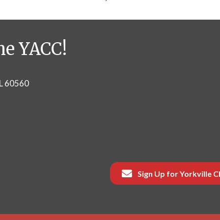
he YACC!
IL 60560
Sign Up for Yorkville