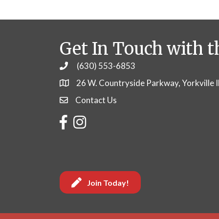
Get In Touch with t
(630) 553-6853
Phone
26 W. Countryside Parkway, Yorkville 
Contact Us
Contact Us
Facebook
Instagram
Join Today!