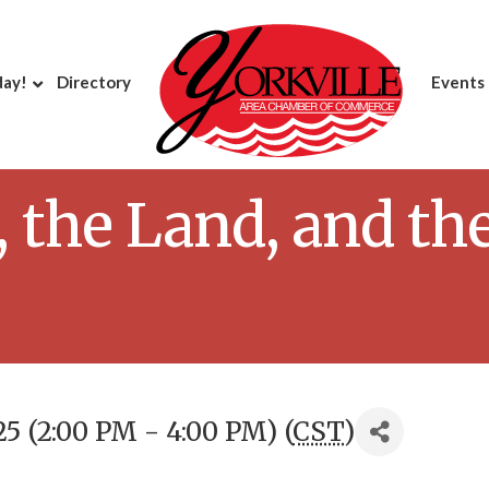
day!
Directory
Events
 the Land, and th
5 (2:00 PM - 4:00 PM) (
CST
)