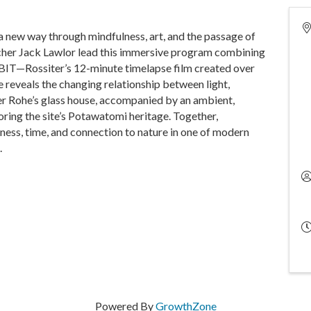
a new way through mindfulness, art, and the passage of
cher Jack Lawlor lead this immersive program combining
BIT—Rossiter’s 12-minute timelapse film created over
e reveals the changing relationship between light,
r Rohe’s glass house, accompanied by an ambient,
ing the site’s Potawatomi heritage. Together,
lness, time, and connection to nature in one of modern
.
Powered By
GrowthZone