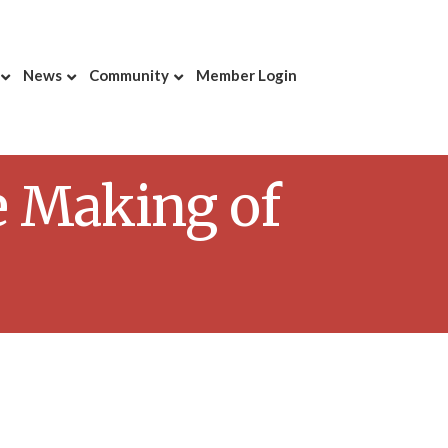
News
Community
Member Login
e Making of