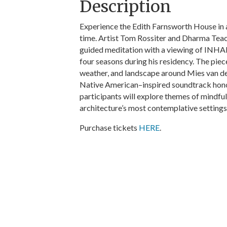
Description
Experience the Edith Farnsworth House in 
time. Artist Tom Rossiter and Dharma Tea
guided meditation with a viewing of INHA
four seasons during his residency. The piec
weather, and landscape around Mies van de
Native American–inspired soundtrack honor
participants will explore themes of mindfu
architecture’s most contemplative settings
Purchase tickets
HERE
.