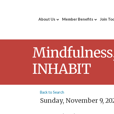
About Us
Member Benefits
Join To
Mindfulness,
INHABIT
Back to Search
Sunday, November 9, 202