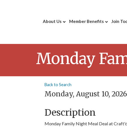
About Us
Member Benefits
Join To
Monday Famil
Back to Search
Monday, August 10, 2026 
Description
Monday Family Night Meal Deal at Craft'd