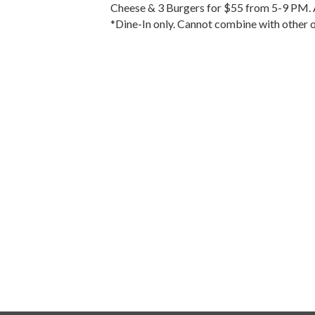
Cheese & 3 Burgers for $55 from 5-9 PM. A
*Dine-In only. Cannot combine with other o