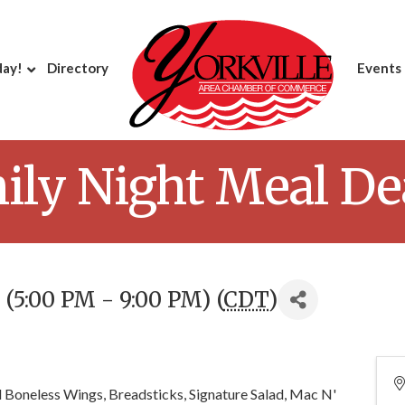
day!
Directory
Events
y Night Meal Deal
(5:00 PM - 9:00 PM) (
CDT
)
 Boneless Wings, Breadsticks, Signature Salad, Mac N'