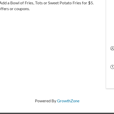
dd a Bowl of Fries, Tots or Sweet Potato Fries for $5.
ffers or coupons.
Powered By
GrowthZone