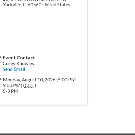
Yorkville
,
IL
60560
United States
Event Contact
Corey Knowles
Send Email
Monday, August 10, 2026 (5:00 PM -
9:00 PM) (
CDT
)
5-9 PM