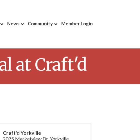
News
Community
Member Login
 at Craft'd
Craft'd Yorkville
2075 Marketview Dr, Yorkville