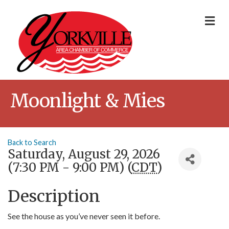
Me
Moonlight & Mies
Back to Search
Saturday, August 29, 2026
(7:30 PM - 9:00 PM) (
CDT
)
Description
See the house as you’ve never seen it before.