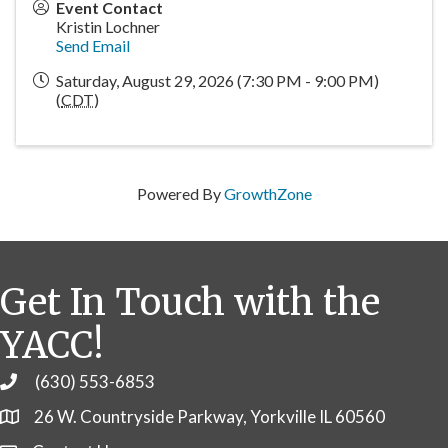
Event Contact
Kristin Lochner
Send Email
Saturday, August 29, 2026 (7:30 PM - 9:00 PM)
(
CDT
)
Powered By
GrowthZone
Get In Touch with the
YACC!
(630) 553-6853
Phone
26 W. Countryside Parkway, Yorkville IL 60560