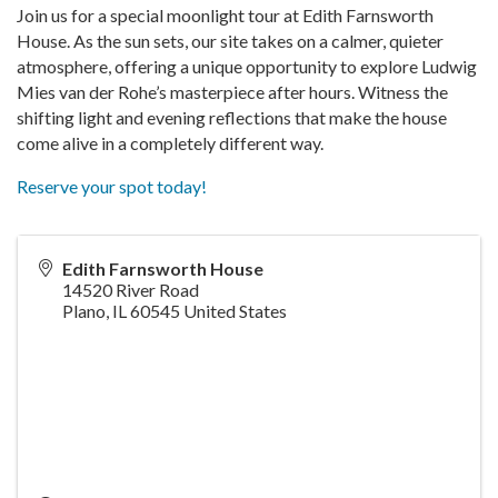
Join us for a special moonlight tour at Edith Farnsworth
House. As the sun sets, our site takes on a calmer, quieter
atmosphere, offering a unique opportunity to explore Ludwig
Mies van der Rohe’s masterpiece after hours. Witness the
shifting light and evening reflections that make the house
come alive in a completely different way.
Reserve your spot today!
Edith Farnsworth House
14520 River Road
Plano
,
IL
60545
United States