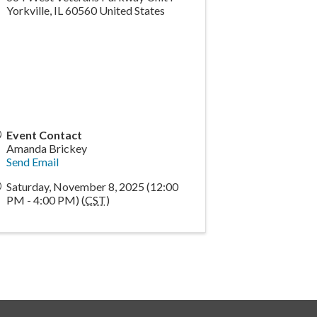
Yorkville
,
IL
60560
United States
Event Contact
Amanda Brickey
Send Email
Saturday, November 8, 2025 (12:00
PM - 4:00 PM) (
CST
)