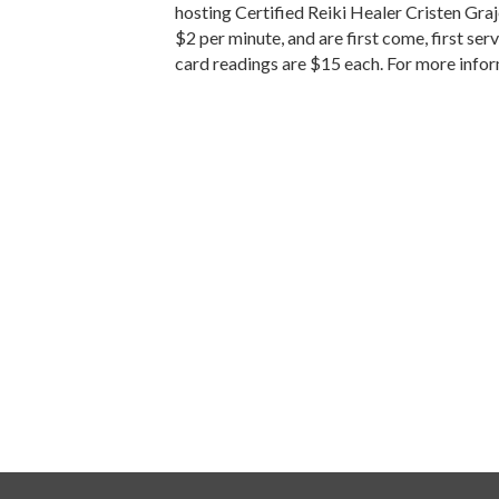
hosting Certified Reiki Healer Cristen Graj
$2 per minute, and are first come, first s
card readings are $15 each. For more info