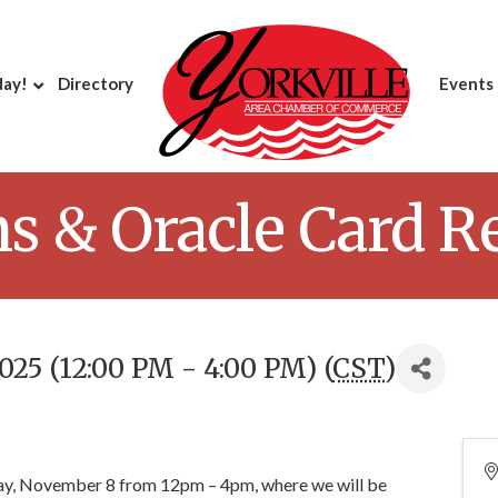
day!
Directory
Events
ns & Oracle Card R
25 (12:00 PM - 4:00 PM) (
CST
)
ay, November 8 from 12pm – 4pm, where we will be