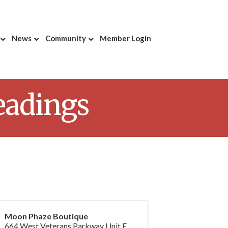
News
Community
Member Login
eadings
Moon Phaze Boutique
664 West Veterans Parkway Unit F