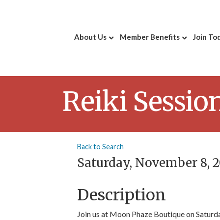
About Us
Member Benefits
Join To
Reiki Sessio
Back to Search
Saturday, November 8, 20
Description
Join us at Moon Phaze Boutique on Saturd