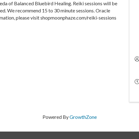
eda of Balanced Bluebird Healing. Reiki sessions will be
erved. We recommend 15 to 30 minute sessions. Oracle
rmation, please visit shopmoonphaze.com/reiki-sessions
Powered By
GrowthZone