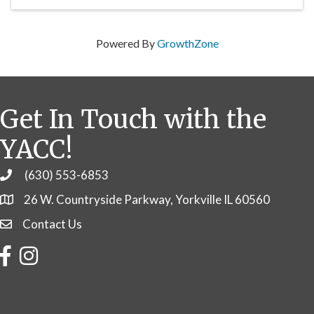
Powered By
GrowthZone
Get In Touch with the
YACC!
(630) 553-6853
Phone
26 W. Countryside Parkway, Yorkville IL 60560
Contact Us
Contact Us
Facebook
Instagram