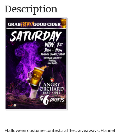
Description
Halloween costume contest, raffles, giveaways, Flannel