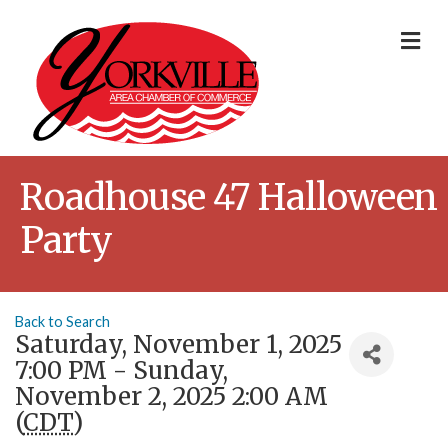
Me
Roadhouse 47 Halloween
Party
Back to Search
Saturday, November 1, 2025
7:00 PM - Sunday,
November 2, 2025 2:00 AM
(
CDT
)