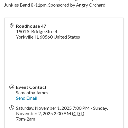
Junkies Band 8-11pm. Sponsored by Angry Orchard
Roadhouse 47
1901 S. Bridge Street
Yorkville
,
IL
60560
United States
Event Contact
Samantha James
Send Email
Saturday, November 1, 2025 7:00 PM - Sunday,
November 2, 2025 2:00 AM (
CDT
)
7pm-2am