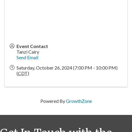
Event Contact
Tanzi Cairy
Send Email
Saturday, October 26, 2024 (7:00 PM - 10:00 PM)
(
CDT
)
Powered By
GrowthZone