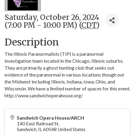
Saturday, October 26, 2024
(7:00 PM - 10:00 PM) (
CDT
)
Description
The Illinois Paranormalists (TIP) is a paranormal
investigation team located in the Chicago, Illinois suburbs.
They are primarily a ghost hunting club that seeks out
evidence of the paranormal in various locations though out
the Midwest including Illinois, Indiana, Iowa, Ohio, and
Wisconsin. We have a limited number of spaces for this event.
http://www.sandwichoperahouse.org/
Sandwich Opera House/ARCH
140 East Railroad St.
Sandwich
,
IL
60548
United States