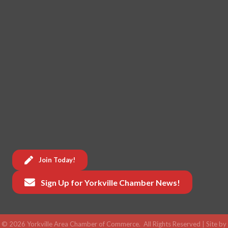
Join Today!
Sign Up for Yorkville Chamber News!
©
2026
Yorkville Area Chamber of Commerce.
All Rights Reserved | Site by