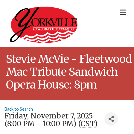
Me
Stevie McVie - Fleetwood
Mac Tribute Sandwich
Opera House: 8pm
Back to Search
Friday, November 7, 2025
(8:00 PM - 10:00 PM) (
CST
)