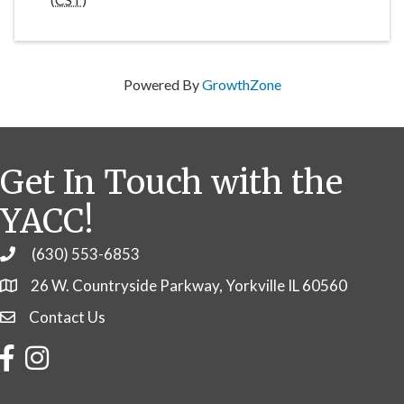
Powered By
GrowthZone
Get In Touch with the
YACC!
(630) 553-6853
Phone
26 W. Countryside Parkway, Yorkville IL 60560
Contact Us
Contact Us
Facebook
Instagram