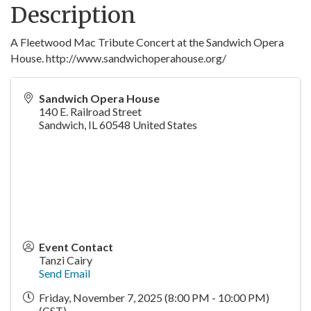
Description
A Fleetwood Mac Tribute Concert at the Sandwich Opera
House. http://www.sandwichoperahouse.org/
Sandwich Opera House
140 E. Railroad Street
Sandwich
,
IL
60548
United States
Event Contact
Tanzi Cairy
Send Email
Friday, November 7, 2025 (8:00 PM - 10:00 PM)
(
CST
)