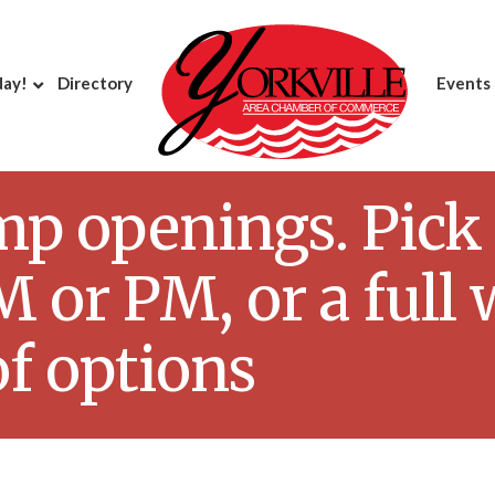
day!
Directory
Events
openings. Pick a 
 or PM, or a full 
of options