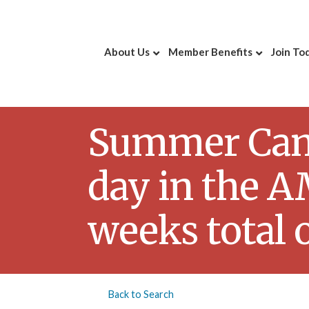
About Us
Member Benefits
Join To
Summer Camp 
day in the AM
weeks total 
Back to Search