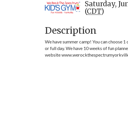
Saturday, Ju
(
CDT
)
Description
We have summer camp! You can choose 1 da
or full day. We have 10 weeks of fun plann
website www.werockthespectrumyorkvill