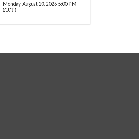
Monday, August 10, 2026 5:00 PM
(
CDT
)