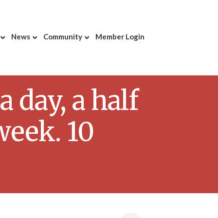
News
Community
Member Login
day, a half
week. 10