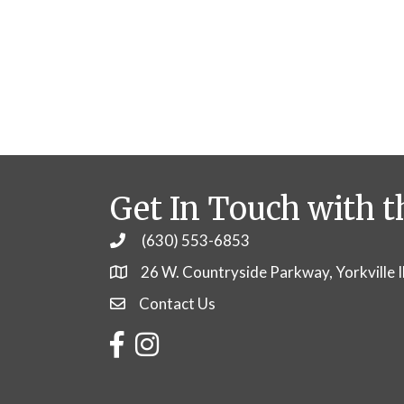
Get In Touch with t
(630) 553-6853
Phone
26 W. Countryside Parkway, Yorkville 
Contact Us
Contact Us
Facebook
Instagram