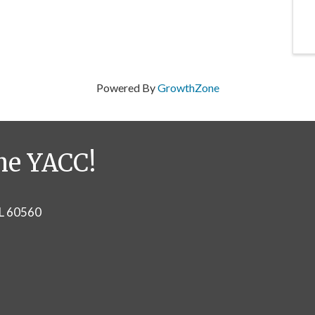
Powered By
GrowthZone
he YACC!
IL 60560