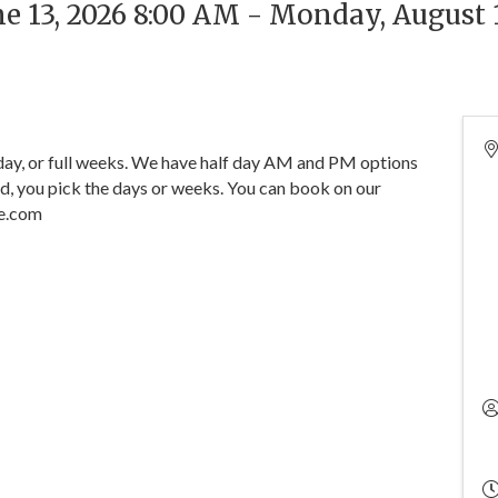
ne 13, 2026 8:00 AM - Monday, August 
y, or full weeks. We have half day AM and PM options
ed, you pick the days or weeks. You can book on our
e.com