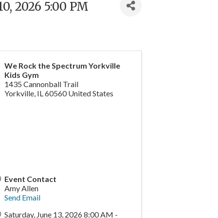
10, 2026 5:00 PM
We Rock the Spectrum Yorkville
Kids Gym
1435 Cannonball Trail
Yorkville
,
IL
60560
United States
Event Contact
Amy Allen
Send Email
Saturday, June 13, 2026 8:00 AM -