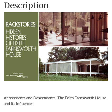
Description
Antecedents and Descendants: The Edith Farnsworth House
and Its Influences