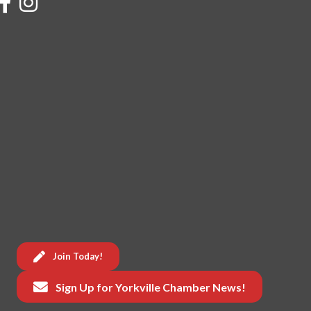
Join Today!
Sign Up for Yorkville Chamber News!