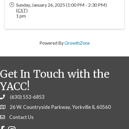
Sunday, January 26, 2025 (1:00 PM - 2:30 PM)
(
CST
)
1 pm
Powered By
GrowthZone
Get In Touch with the
YACC!
(630) 553-6853
Phone
26 W. Countryside Parkway, Yorkville IL 60560
Contact Us
Contact Us
Facebook
Instagram