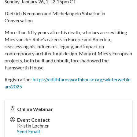
Sunday, January 26, 1 – 2:15pm CT
Dietrich Neumann and Michelangelo Sabatino in
Conversation
More than fifty years after his death, scholars are revisiting
Mies van der Rohe’s careers in Europe and America,
reassessing his influences, legacy, and impact on
contemporary architectural design. Many of Mies’s European
projects, both built and unbuilt, foreshadowed the
Farnsworth House.
Registration:
https://edithfarnsworthhouse.org/winterwebin
ars2025
Online Webinar
Event Contact
Kristin Lochner
Send Email