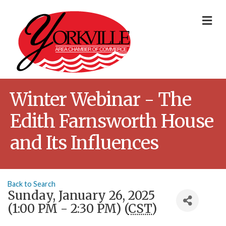
Me
Winter Webinar - The
Edith Farnsworth House
and Its Influences
Back to Search
Sunday, January 26, 2025
(1:00 PM - 2:30 PM) (
CST
)