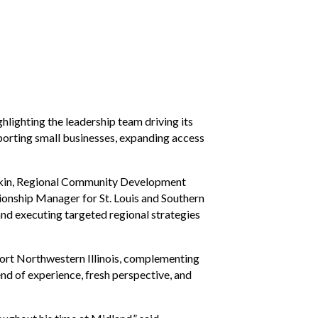
lighting the leadership team driving its
orting small businesses, expanding access
Jenkin, Regional Community Development
onship Manager for St. Louis and Southern
and executing targeted regional strategies
pport Northwestern Illinois, complementing
end of experience, fresh perspective, and