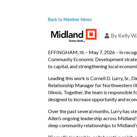
Back to Member News
By
Kelly W
EFFINGHAM, Ill. – May 7, 2026 – In recogni
Community Economic Development strategy a
to capital, and strengthening local economi
Leading this work is Cornell D. Lurry, Sr
Relationship Manager for Northwestern Ill
Illinois. Together, the team is responsibl
designed to increase opportunity and econ
Over the past several months, Lurry has ste
Allen’s ongoing leadership across Midland’s
deep community relationships to Midland’