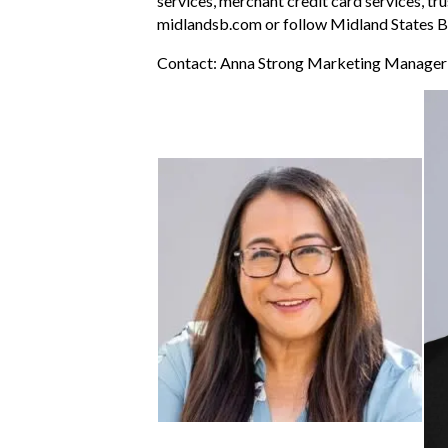
services, merchant credit card services, tr
midlandsb.com or follow Midland States B
Contact: Anna Strong Marketing Manage