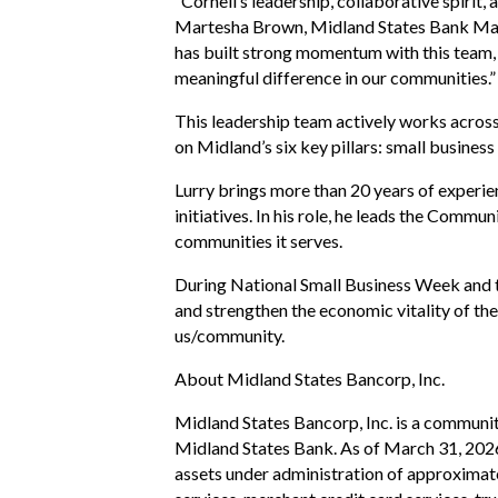
“Cornell’s leadership, collaborative spiri
Martesha Brown, Midland States Bank Mar
has built strong momentum with this team, a
meaningful difference in our communities.”
This leadership team actively works acros
on Midland’s six key pillars: small busine
Lurry brings more than 20 years of experie
initiatives. In his role, he leads the Comm
communities it serves.
During National Small Business Week and t
and strengthen the economic vitality of t
us/community.
About Midland States Bancorp, Inc.
Midland States Bancorp, Inc. is a communit
Midland States Bank. As of March 31, 202
assets under administration of approximat