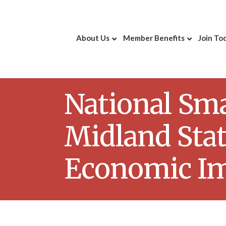
About Us
Member Benefits
Join To
National Sma
Midland Sta
Economic I