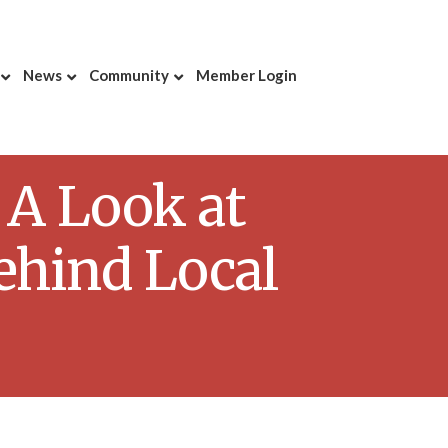
News
Community
Member Login
 A Look at
ehind Local