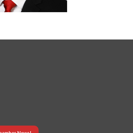
 Chamber News!