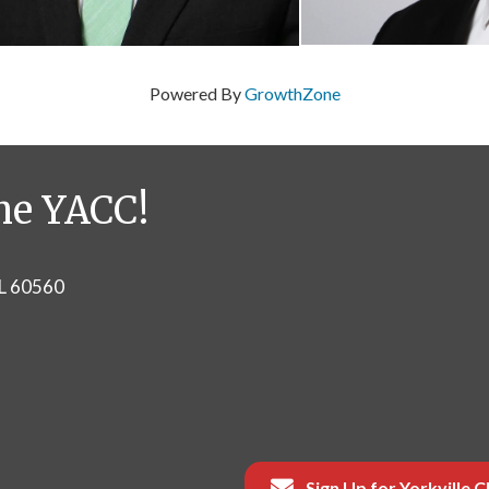
Powered By
GrowthZone
he YACC!
IL 60560
Sign Up for Yorkville