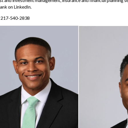
ust and investment management, insurance and financial planning ser
ank on LinkedIn.
r 217-540-2838