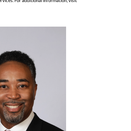
vices. For additional information, visit