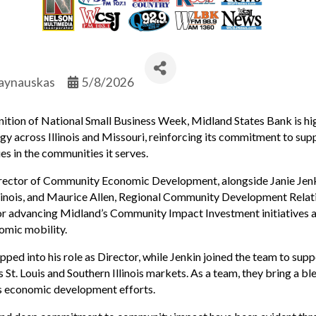
aynauskas
5/8/2026
tion of National Small Business Week, Midland States Bank is high
cross Illinois and Missouri, reinforcing its commitment to supp
es in the communities it serves.
., Director of Community Economic Development, alongside Janie 
inois, and Maurice Allen, Regional Community Development Relati
e for advancing Midland’s Community Impact Investment initiatives 
omic mobility.
pped into his role as Director, while Jenkin joined the team to su
 St. Louis and Southern Illinois markets. As a team, they bring a bl
s economic development efforts.