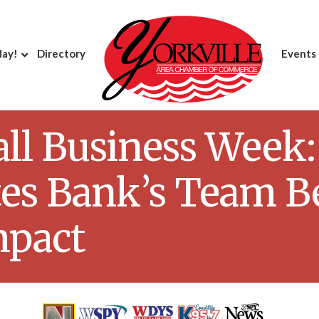
day!
Directory
Events
ll Business Week:
tes Bank’s Team B
mpact