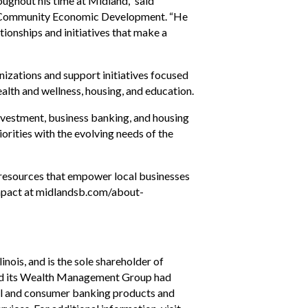
ughout his time at Midland,” said
f Community Economic Development. “He
tionships and initiatives that make a
izations and support initiatives focused
lth and wellness, housing, and education.
investment, business banking, and housing
orities with the evolving needs of the
 resources that empower local businesses
impact at midlandsb.com/about-
nois, and is the sole shareholder of
 and its Wealth Management Group had
ial and consumer banking products and