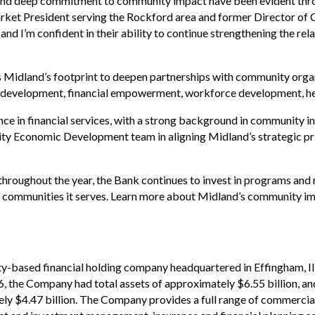
t, and deep commitment to community impact have been evident thro
ket President serving the Rockford area and former Director o
nd I’m confident in their ability to continue strengthening the rela
s Midland’s footprint to deepen partnerships with community organ
ss development, financial empowerment, workforce development, hea
nce in financial services, with a strong background in community 
unity Economic Development team in aligning Midland’s strategic pri
hroughout the year, the Bank continues to invest in programs and
he communities it serves. Learn more about Midland’s community 
y-based financial holding company headquartered in Effingham, Illi
6, the Company had total assets of approximately $6.55 billion,
ely $4.47 billion. The Company provides a full range of commerc