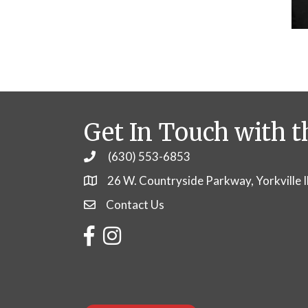
Get In Touch with t
(630) 553-6853
Phone
26 W. Countryside Parkway, Yorkville 
Contact Us
Contact Us
Facebook
Instagram