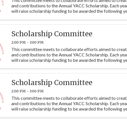
This committee meets to collaborate efforts aimed to crea
and contributions to the Annual YACC Scholarship. Each ye
will raise scholarship funding to be awarded the following ye
students at Y115. Committee members are ...
Scholarship Committee
2:00 PM - 3:00 PM
This committee meets to collaborate efforts aimed to crea
and contributions to the Annual YACC Scholarship. Each ye
will raise scholarship funding to be awarded the following ye
students at Y115. Committee members are ...
Scholarship Committee
2:00 PM - 3:00 PM
This committee meets to collaborate efforts aimed to crea
and contributions to the Annual YACC Scholarship. Each ye
will raise scholarship funding to be awarded the following ye
students at Y115. Committee members are ...