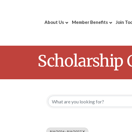
About Us
Member Benefits
Join To
Scholarship
8/6/2026 - 8/6/2027