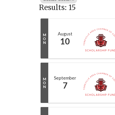
Results: 15
August
M
10
O
N
September
M
7
O
N