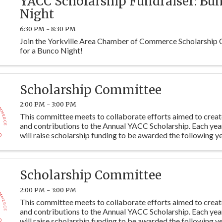
YACC Scholarship Fundraiser: Bu
Night
6:30 PM - 8:30 PM
Join the Yorkville Area Chamber of Commerce Scholarship
for a Bunco Night!
Scholarship Committee
2:00 PM - 3:00 PM
This committee meets to collaborate efforts aimed to crea
and contributions to the Annual YACC Scholarship. Each ye
will raise scholarship funding to be awarded the following ye
students at Y115. Committee members are ...
Scholarship Committee
2:00 PM - 3:00 PM
This committee meets to collaborate efforts aimed to crea
and contributions to the Annual YACC Scholarship. Each ye
will raise scholarship funding to be awarded the following ye