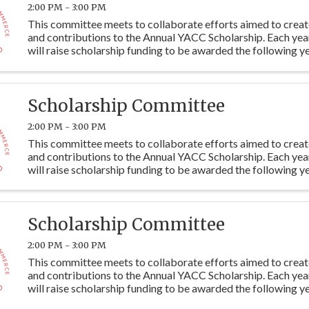
2:00 PM - 3:00 PM
This committee meets to collaborate efforts aimed to crea
and contributions to the Annual YACC Scholarship. Each ye
will raise scholarship funding to be awarded the following ye
students at Y115. Committee members are ...
Scholarship Committee
2:00 PM - 3:00 PM
This committee meets to collaborate efforts aimed to crea
and contributions to the Annual YACC Scholarship. Each ye
will raise scholarship funding to be awarded the following ye
students at Y115. Committee members are ...
Scholarship Committee
2:00 PM - 3:00 PM
This committee meets to collaborate efforts aimed to crea
and contributions to the Annual YACC Scholarship. Each ye
will raise scholarship funding to be awarded the following ye
students at Y115. Committee members are ...