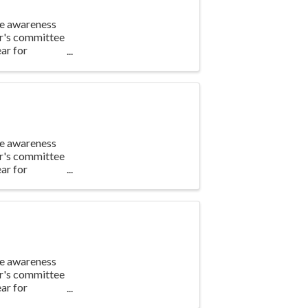
te awareness
ar's committee
ar for
te awareness
ar's committee
ar for
te awareness
ar's committee
ar for