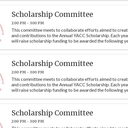
Scholarship Committee
2:00 PM - 3:00 PM
This committee meets to collaborate efforts aimed to crea
and contributions to the Annual YACC Scholarship. Each ye
will raise scholarship funding to be awarded the following ye
students at Y115. Committee members are ...
Scholarship Committee
2:00 PM - 3:00 PM
This committee meets to collaborate efforts aimed to crea
and contributions to the Annual YACC Scholarship. Each ye
will raise scholarship funding to be awarded the following ye
students at Y115. Committee members are ...
Scholarship Committee
2:00 PM - 3:00 PM