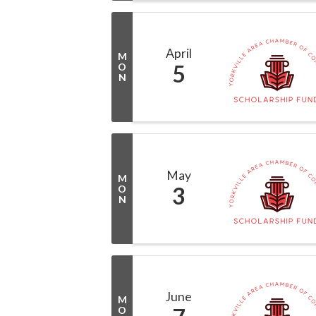
April
M
5
O
N
May
M
3
O
N
June
M
O