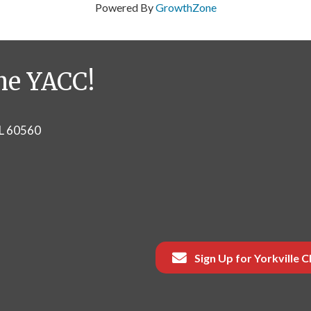
Powered By
GrowthZone
he YACC!
IL 60560
Sign Up for Yorkville