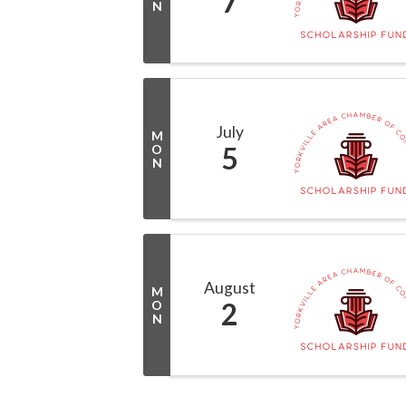
7
N
July
M
5
O
N
August
M
2
O
N