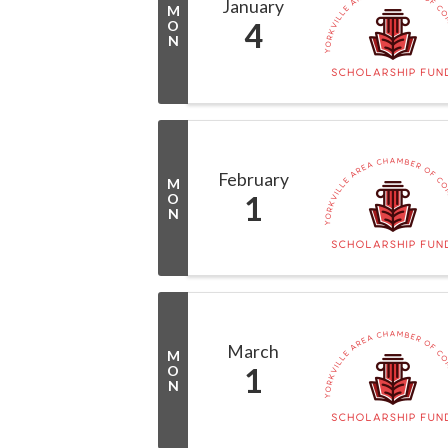
January
M
4
O
N
February
M
1
O
N
March
M
1
O
N