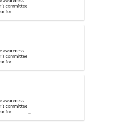
te awareness
ar's committee
ar for
te awareness
ar's committee
ar for
te awareness
ar's committee
ar for