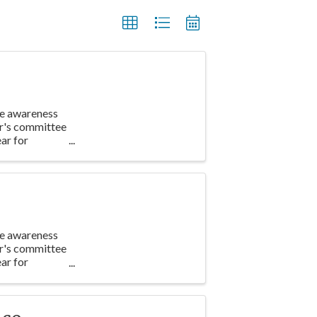
te awareness
ar's committee
ar for
te awareness
ar's committee
ar for