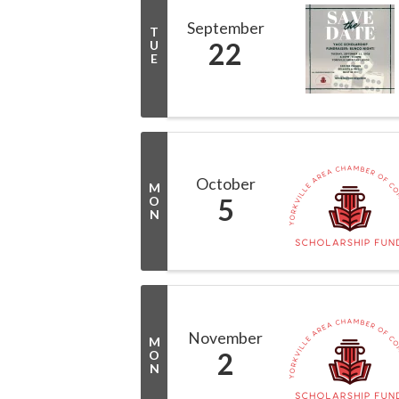
September
T
22
U
E
October
M
5
O
N
November
M
2
O
N