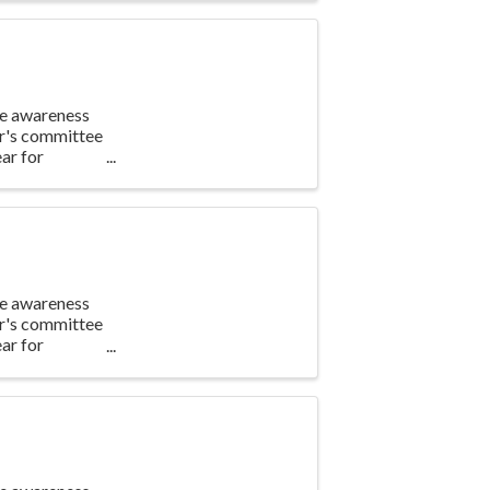
te awareness
ar's committee
ar for
te awareness
ar's committee
ar for