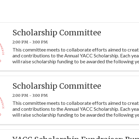
Scholarship Committee
2:00 PM - 3:00 PM
This committee meets to collaborate efforts aimed to crea
and contributions to the Annual YACC Scholarship. Each ye
will raise scholarship funding to be awarded the following ye
students at Y115. Committee members are ...
Scholarship Committee
2:00 PM - 3:00 PM
This committee meets to collaborate efforts aimed to crea
and contributions to the Annual YACC Scholarship. Each ye
will raise scholarship funding to be awarded the following ye
students at Y115. Committee members are ...