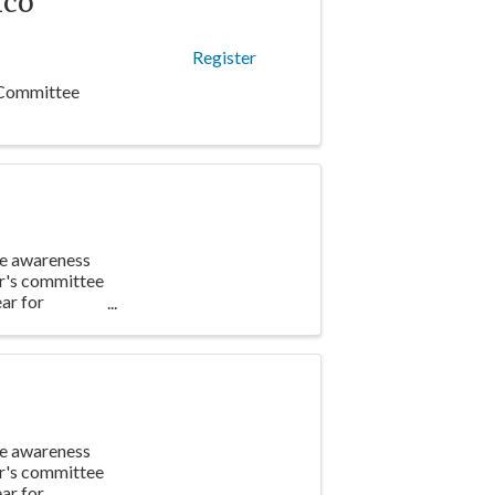
nco
Register
 Committee
te awareness
ar's committee
ar for
te awareness
ar's committee
ar for