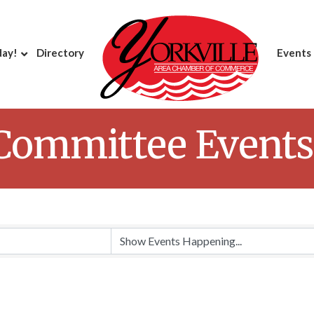
day!
Directory
Events
 Committee Events