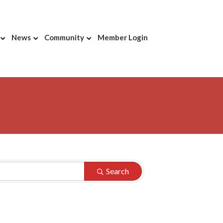
News
Community
Member Login
Search