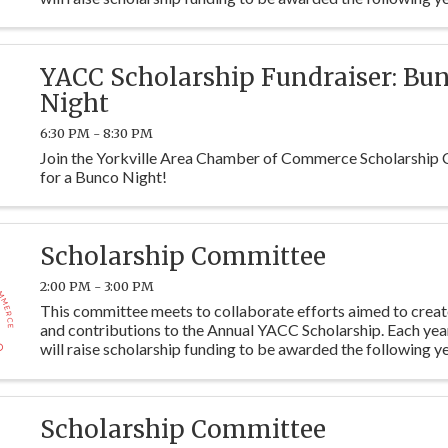
students at Y115. Committee members are ...
YACC Scholarship Fundraiser: Bu
Night
6:30 PM - 8:30 PM
Join the Yorkville Area Chamber of Commerce Scholarship
for a Bunco Night!
Scholarship Committee
2:00 PM - 3:00 PM
This committee meets to collaborate efforts aimed to crea
and contributions to the Annual YACC Scholarship. Each ye
will raise scholarship funding to be awarded the following ye
students at Y115. Committee members are ...
Scholarship Committee