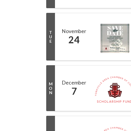
November
T
24
U
E
December
M
7
O
N