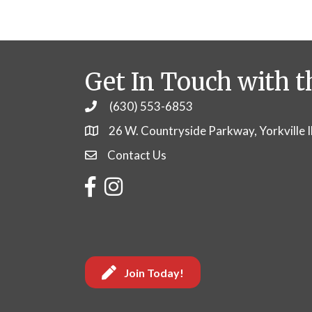
Get In Touch with t
(630) 553-6853
Phone
26 W. Countryside Parkway, Yorkville 
Contact Us
Contact Us
Facebook
Instagram
Join Today!