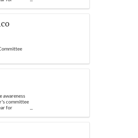
nco
 Committee
te awareness
ar's committee
ar for