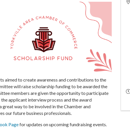
ts aimed to create awareness and contributions to the
ittee will raise scholarship funding to be awarded the
ittee members are given the opportunity to participate
ng the applicant interview process and the award
 a great way to be involved in the Chamber and
es our future business professionals.
book Page
for updates on upcoming fundraising events.