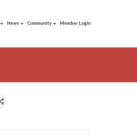
News
Community
Member Login