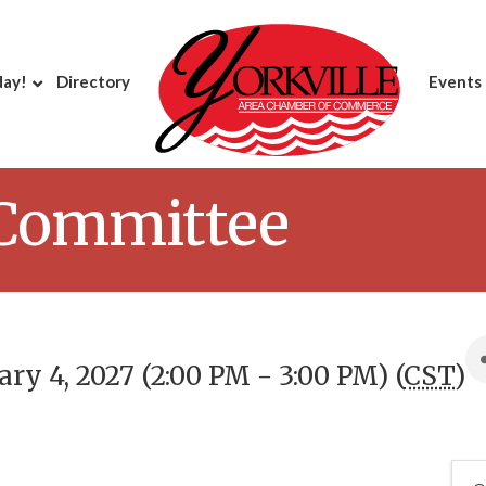
day!
Directory
Events
 Committee
ry 4, 2027 (2:00 PM - 3:00 PM) (
CST
)