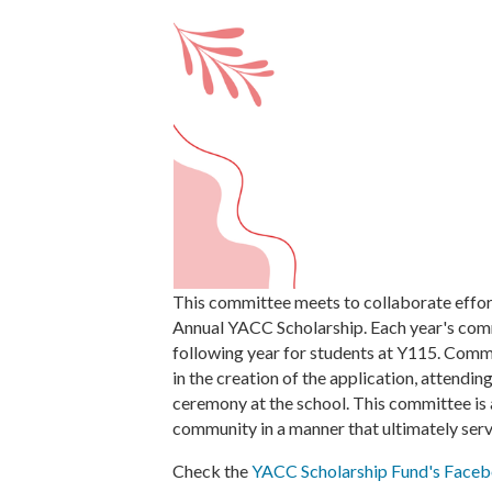
This committee meets to collaborate effor
Annual YACC Scholarship. Each year's comm
following year for students at Y115. Comm
in the creation of the application, attendi
ceremony at the school. This committee is
community in a manner that ultimately serv
Check the
YACC Scholarship Fund's Face