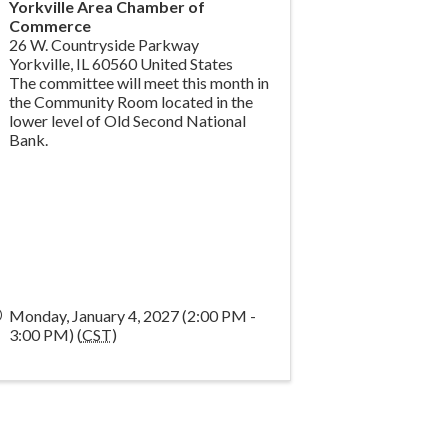
Yorkville Area Chamber of
Commerce
26 W. Countryside Parkway
Yorkville
,
IL
60560
United States
The committee will meet this month in
the Community Room located in the
lower level of Old Second National
Bank.
Monday, January 4, 2027 (2:00 PM -
3:00 PM) (
CST
)