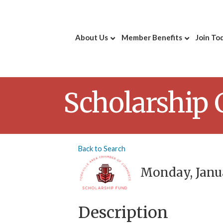
About Us
Member Benefits
Join To
Scholarship
Back to Search
Monday, Janua
Description