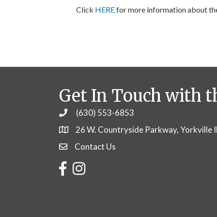
Click
HERE
for more information about t
Get In Touch with t
(630) 553-6853
Phone
26 W. Countryside Parkway, Yorkville 
Contact Us
Contact Us
Facebook
Instagram