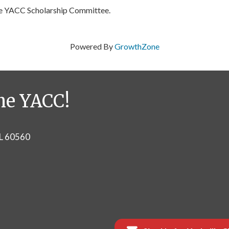
he YACC Scholarship Committee.
Powered By
GrowthZone
he YACC!
IL 60560