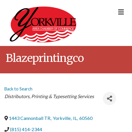
Me
Blazeprintingco
Back to Search
Categories
Distributors
Printing & Typesetting Services
1443 Cannonball TR
,
Yorkville
,
IL
,
60560
(815) 414-2344