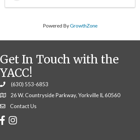
Powered By
GrowthZone
Get In Touch with the
YACC!
(630) 553-6853
Phone
26 W. Countryside Parkway, Yorkville IL 60560
Contact Us
Contact Us
Facebook
Instagram