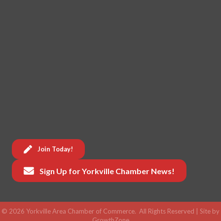
Join Today!
Sign Up for Yorkville Chamber News!
©
2026
Yorkville Area Chamber of Commerce.
All Rights Reserved | Site by
GrowthZone