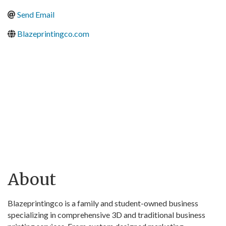
Send Email
Blazeprintingco.com
About
Blazeprintingco is a family and student-owned business
specializing in comprehensive 3D and traditional business