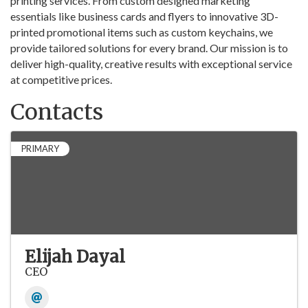
printing services. From custom designed marketing
essentials like business cards and flyers to innovative 3D-
printed promotional items such as custom keychains, we
provide tailored solutions for every brand. Our mission is to
deliver high-quality, creative results with exceptional service
at competitive prices.
Contacts
PRIMARY
Elijah Dayal
CEO