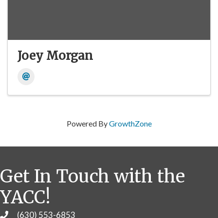
Joey Morgan
Powered By
GrowthZone
Get In Touch with the
YACC!
(630) 553-6853
Phone