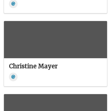
Christine Mayer