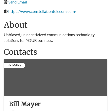
Send Email
https://www.constellationtelecom.com/
About
Unbiased, unincentivized communications technology
solutions for YOUR business.
Contacts
PRIMARY
Bill Mayer