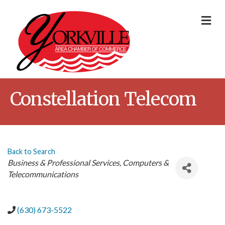
Me
Constellation Telecom
Back to Search
Categories
Business & Professional Services
Computers &
Telecommunications
(630) 673-5522