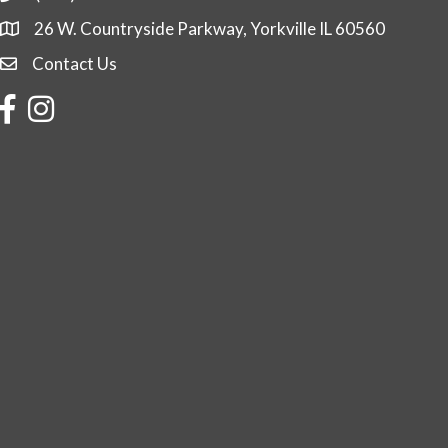
26 W. Countryside Parkway, Yorkville IL 60560
Contact Us
Contact Us
Facebook
Instagram