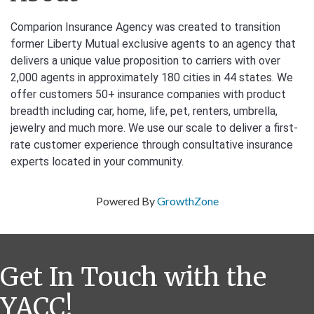
Comparion Insurance Agency was created to transition
former Liberty Mutual exclusive agents to an agency that
delivers a unique value proposition to carriers with over
2,000 agents in approximately 180 cities in 44 states. We
offer customers 50+ insurance companies with product
breadth including car, home, life, pet, renters, umbrella,
jewelry and much more. We use our scale to deliver a first-
rate customer experience through consultative insurance
experts located in your community.
Powered By
GrowthZone
Get In Touch with the
YACC!