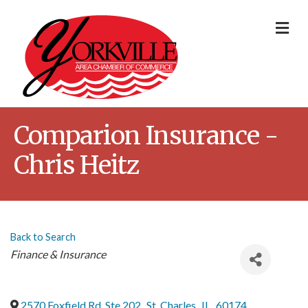
Me
Comparion Insurance -
Chris Heitz
Back to Search
Categories
Finance & Insurance
2570 Foxfield Rd, Ste 202
,
St. Charles
,
IL
,
60174