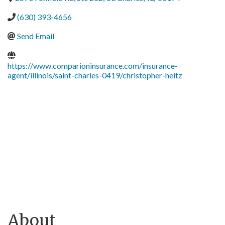
(630) 393-4656
Send Email
https://www.comparioninsurance.com/insurance-
agent/illinois/saint-charles-0419/christopher-heitz
About