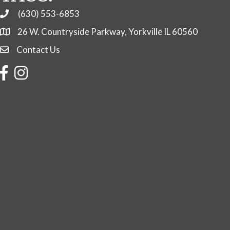
(630) 553-6853
Phone
26 W. Countryside Parkway, Yorkville IL 60560
Contact Us
Contact Us
Facebook
Instagram