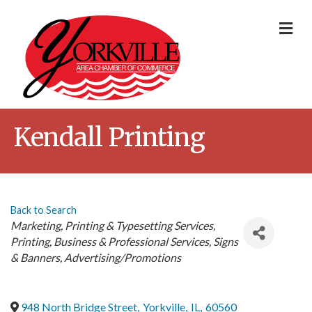
Me
Kendall Printing
Back to Search
Categories
Marketing
Printing & Typesetting Services
Printing
Business & Professional Services
Signs
& Banners
Advertising/Promotions
948 North Bridge Street
,
Yorkville
,
IL
,
60560