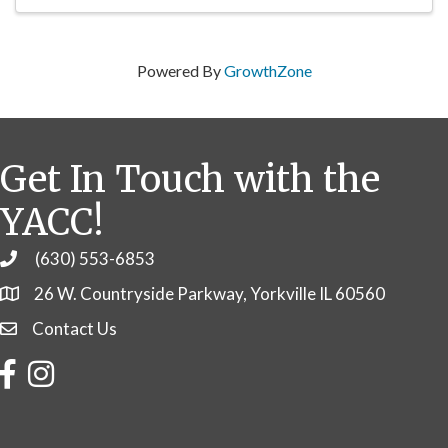
Powered By
GrowthZone
Get In Touch with the
YACC!
(630) 553-6853
Phone
26 W. Countryside Parkway, Yorkville IL 60560
Contact Us
Contact Us
Facebook
Instagram