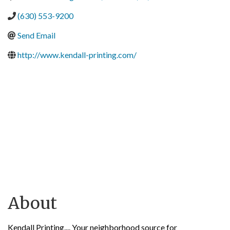
(630) 553-9200
Send Email
http://www.kendall-printing.com/
About
Kendall Printing.... Your neighborhood source for