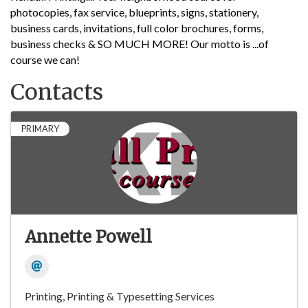
photocopies, fax service, blueprints, signs, stationery,
business cards, invitations, full color brochures, forms,
business checks & SO MUCH MORE! Our motto is ...of
course we can!
Contacts
PRIMARY
Annette Powell
Printing
Printing & Typesetting Services