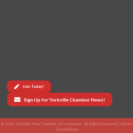
Join Today!
Sign Up for Yorkville Chamber News!
©
2026
Yorkville Area Chamber of Commerce.
All Rights Reserved | Site by
GrowthZone