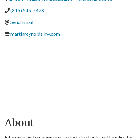
(815) 546-5478
Send Email
martinreynolds.kw.com
About
Informing and empowering real estate clients and families by