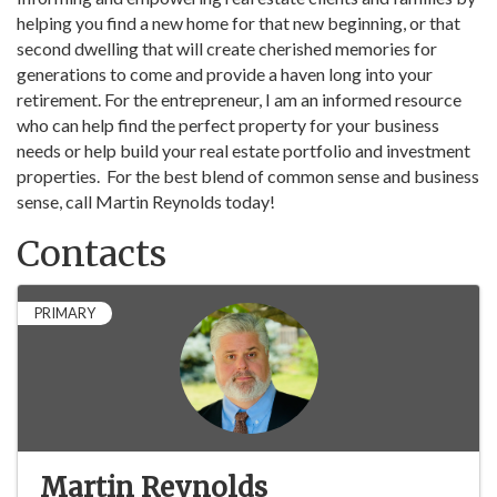
helping you find a new home for that new beginning, or that
second dwelling that will create cherished memories for
generations to come and provide a haven long into your
retirement. For the entrepreneur, I am an informed resource
who can help find the perfect property for your business
needs or help build your real estate portfolio and investment
properties. For the best blend of common sense and business
sense, call Martin Reynolds today!
Contacts
PRIMARY
Martin Reynolds