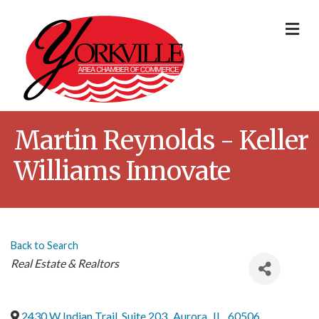
Me
Martin Reynolds - Keller
Williams Innovate
Back to Search
Categories
Real Estate & Realtors
2430 W Indian Trail, Suite 203
,
Aurora
,
IL
,
60506