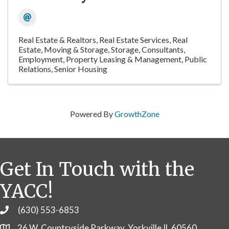
Real Estate & Realtors
Real Estate Services
Real
Estate, Moving & Storage
Storage
Consultants
Employment
Property Leasing & Management
Public
Relations
Senior Housing
Powered By
GrowthZone
Get In Touch with the
YACC!
(630) 553-6853
Phone
26 W. Countryside Parkway, Yorkville IL 60560