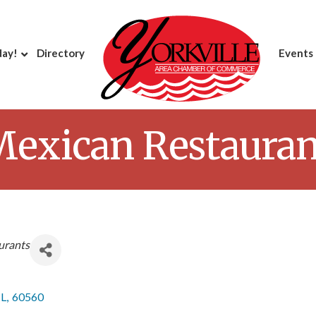
day!
Directory
Events
Mexican Restauran
urants
IL
,
60560