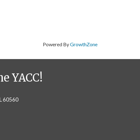
Powered By
GrowthZone
he YACC!
IL 60560