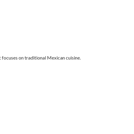
focuses on traditional Mexican cuisine.