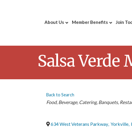
About Us
Member Benefits
Join To
Salsa Verde 
Back to Search
Categories
Food
Beverage
Catering
Banquets
Resta
634 West Veterans Parkway
,
Yorkville
,