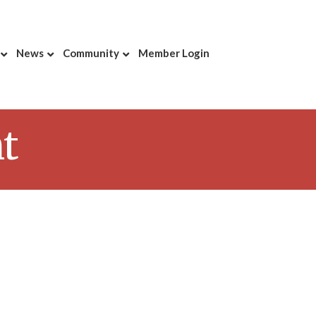
News
Community
Member Login
t