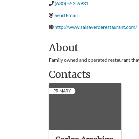
(630) 553-6931
Send Email
http://www.salsaverderestaurant.com/
About
Family owned and operated restaurant that 
Contacts
PRIMARY