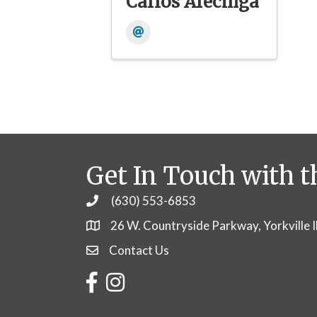
Carlos Arechiga
Get In Touch with t
(630) 553-6853
Phone
26 W. Countryside Parkway, Yorkville 
Contact Us
Contact Us
Facebook
Instagram