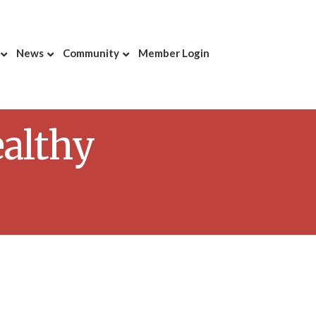
News
Community
Member Login
ealthy