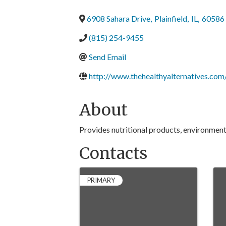
6908 Sahara Drive
,
Plainfield
,
IL
,
60586
(815) 254-9455
Send Email
http://www.thehealthyalternatives.com
About
Provides nutritional products, environmen
Contacts
PRIMARY