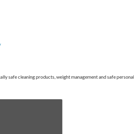
/
tally safe cleaning products, weight management and safe persona