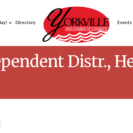
day!
Directory
Events
pendent Distr., H