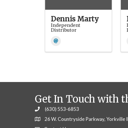
Dennis Marty
Independent
Distributor
Get In Touch with t
(630) 553-6853
Phone
26 W. Countryside Parkway, Yorkville 