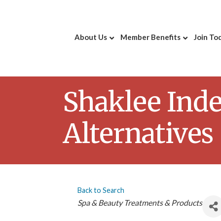
About Us
Member Benefits
Join To
Shaklee Inde
Alternatives
Back to Search
Categories
Spa & Beauty Treatments & Products