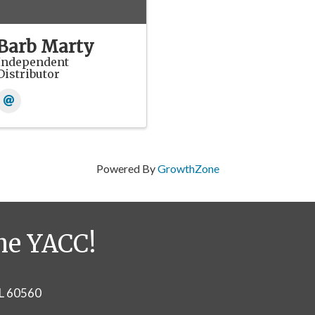
Barb Marty
Independent
Distributor
Powered By
GrowthZone
he YACC!
IL 60560