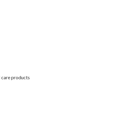
l care products