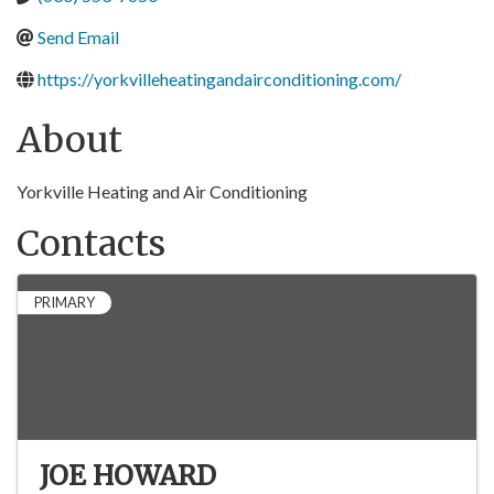
Send Email
https://yorkvilleheatingandairconditioning.com/
About
Yorkville Heating and Air Conditioning
Contacts
PRIMARY
JOE HOWARD