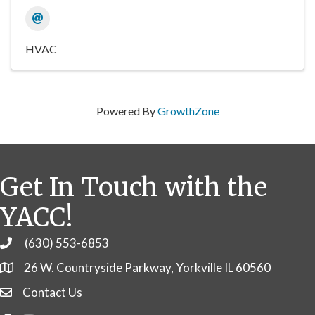
HVAC
Powered By
GrowthZone
Get In Touch with the
YACC!
(630) 553-6853
Phone
26 W. Countryside Parkway, Yorkville IL 60560
Contact Us
Contact Us