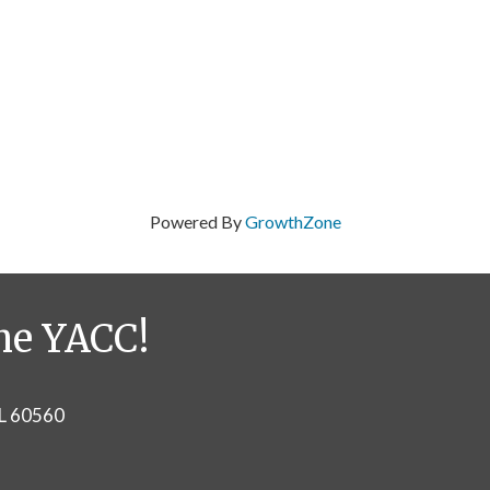
Powered By
GrowthZone
he YACC!
IL 60560