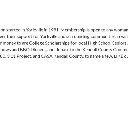
ion started in Yorkville in 1991. Membership is open to any woma
er their support for Yorkville and surrounding communities in va
r money to are College Scholarships for local High School Seniors
t Shows and BBQ Dinners, and donate to the Kendall County Commu
180, 3:11 Project, and CASA Kendall County, to name a few. LIKE o