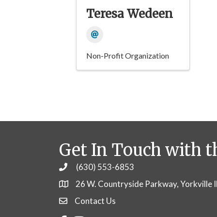
Teresa Wedeen
Non-Profit Organization
Get In Touch with t
(630) 553-6853
Phone
26 W. Countryside Parkway, Yorkville 
Contact Us
Contact Us