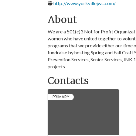
http://www.yorkvillejwc.com/
About
We are a 501(c)3 Not for Profit Organizat
women who have united together to volunte
programs that we provide either our time o
fundraise by hosting Spring and Fall Craf
Prevention Services, Senior Services, INK 
projects.
Contacts
PRIMARY