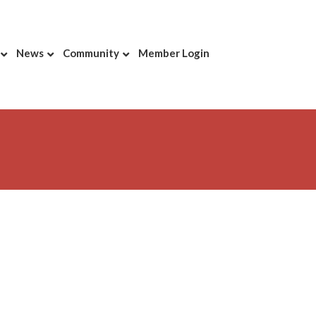
News
Community
Member Login