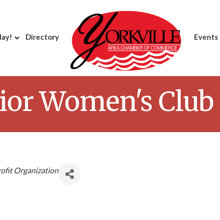
day!
Directory
Events
nior Women's Club
ofit Organization