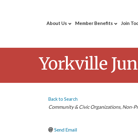
About Us
Member Benefits
Join To
Yorkville Ju
Back to Search
Categories
Community & Civic Organizations
Non-Pr
Send Email