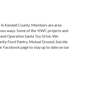
n in Kendall County. Members are area
rious ways. Some of the YJWC projects and
, and Operation Santa Toy Drive. We
nity Food Pantry, Mutual Ground, Suicide
ur Facebook page to stay up to date on our