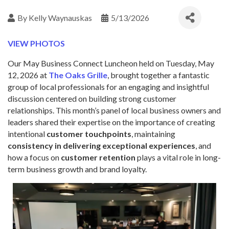
By
Kelly Waynauskas
5/13/2026
VIEW PHOTOS
Our May Business Connect Luncheon
held on Tuesday, May
12, 2026 at
The Oaks Grille
, brought together a fantastic
group of local professionals for an engaging and insightful
discussion centered on building strong customer
relationships. This month’s panel of local business owners and
leaders shared their expertise on the importance of creating
intentional
customer touchpoints
, maintaining
consistency in delivering exceptional experiences
, and
how a focus on
customer retention
plays a vital role in long-
term business growth and brand loyalty.