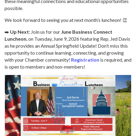
these meaningful connections and educational opportunities
possible.
We look forward to seeing you at next month’s luncheon! 👏
➡️
Up Next:
Join us for our
June Business Connect
Luncheon
, on Tuesday, June 9, 2026 featuring Rep. Jed Davis
as he provides an Annual Springfield Update! Don’t miss this
opportunity to continue learning, connecting, and growing
with your Chamber community!
Registration
is required, and
is open to members and non-members!