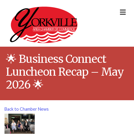
Me
🌟 Business Connect
Luncheon Recap – May
2026 🌟
Back to Chamber News