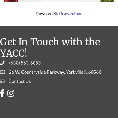
Powered By
GrowthZone
Get In Touch with the
YACC!
(630) 553-6853
Phone
26 W. Countryside Parkway, Yorkville IL 60560
Contact Us
Contact Us
Facebook
Instagram