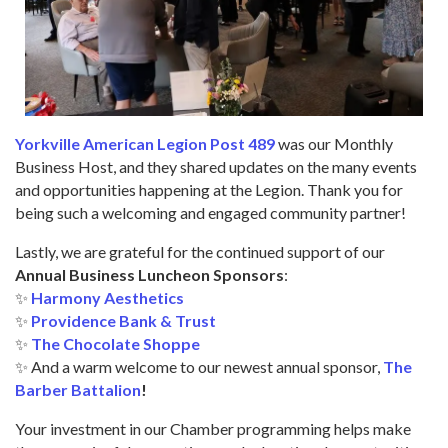
Yorkville American Legion Post 489
was our Monthly
Business Host, and they shared updates on the many events
and opportunities happening at the Legion. Thank you for
being such a welcoming and engaged community partner!
Lastly, we are grateful for the continued support of our
Annual Business Luncheon Sponsors
:
✨
Harmony Aesthetics
✨
Providence Bank & Trust
✨
The Chocolate Shoppe
✨ And a warm welcome to our newest annual sponsor,
The
Barber Battalion
!
Your investment in our Chamber programming helps make