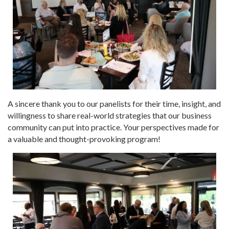
A sincere thank you to our panelists for their time, insight, and
willingness to share real-world strategies that our business
community can put into practice. Your perspectives made for
a valuable and thought-provoking program!