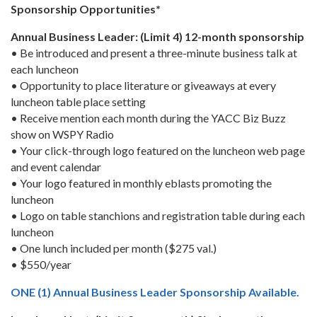
Sponsorship Opportunities*
Annual Business Leader: (Limit 4) 12-month sponsorship
• Be introduced and present a three-minute business talk at
each luncheon
• Opportunity to place literature or giveaways at every
luncheon table place setting
• Receive mention each month during the YACC Biz Buzz
show on WSPY Radio
• Your click-through logo featured on the luncheon web page
and event calendar
• Your logo featured in monthly eblasts promoting the
luncheon
• Logo on table stanchions and registration table during each
luncheon
• One lunch included per month ($275 val.)
• $550/year
ONE (1) Annual Business Leader Sponsorship Available.