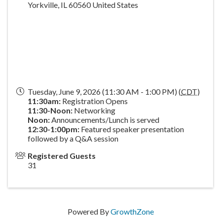
Yorkville
,
IL
60560
United States
Tuesday, June 9, 2026 (11:30 AM - 1:00 PM) (
CDT
)
11:30am:
Registration Opens
11:30-Noon:
Networking
Noon:
Announcements/Lunch is served
1
2:30-1:00pm:
Featured speaker presentation
followed by a Q&A session
Registered Guests
31
Powered By
GrowthZone