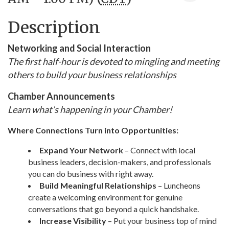
Description
Networking and Social Interaction
The first half-hour is devoted to mingling and meeting
others to build your business relationships
Chamber Announcements
Learn what’s happening in your Chamber!
Where Connections Turn into Opportunities:
Expand Your Network
– Connect with local
business leaders, decision-makers, and professionals
you can do business with right away.
Build Meaningful Relationships
– Luncheons
create a welcoming environment for genuine
conversations that go beyond a quick handshake.
Increase Visibility
– Put your business top of mind