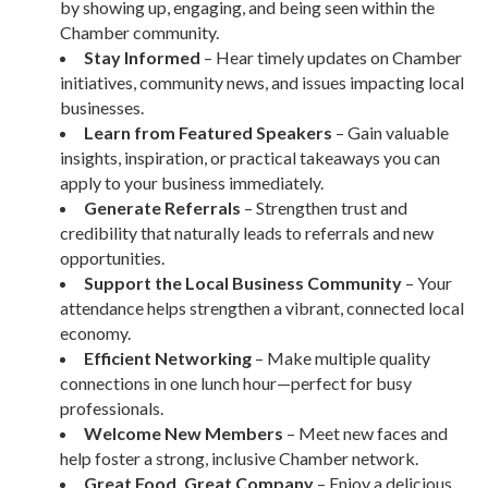
by showing up, engaging, and being seen within the
Chamber community.
Stay Informed
– Hear timely updates on Chamber
initiatives, community news, and issues impacting local
businesses.
Learn from Featured Speakers
– Gain valuable
insights, inspiration, or practical takeaways you can
apply to your business immediately.
Generate Referrals
– Strengthen trust and
credibility that naturally leads to referrals and new
opportunities.
Support the Local Business Community
– Your
attendance helps strengthen a vibrant, connected local
economy.
Efficient Networking
– Make multiple quality
connections in one lunch hour—perfect for busy
professionals.
Welcome New Members
– Meet new faces and
help foster a strong, inclusive Chamber network.
Great Food, Great Company
– Enjoy a delicious