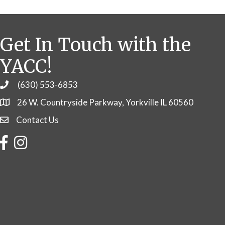
Get In Touch with the
YACC!
(630) 553-6853
Phone
26 W. Countryside Parkway, Yorkville IL 60560
Contact Us
Contact Us
Facebook
Instagram