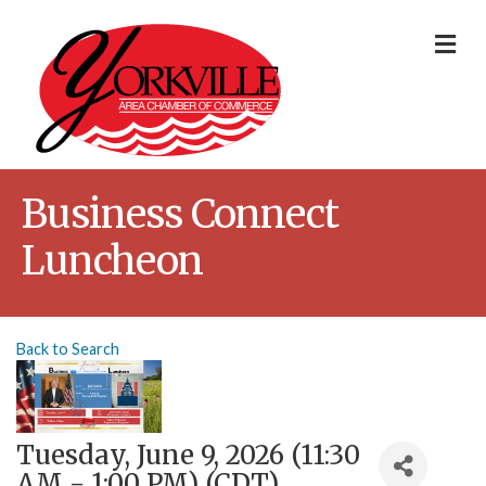
Me
Business Connect
Luncheon
Back to Search
Tuesday, June 9, 2026 (11:30
AM - 1:00 PM) (
CDT
)