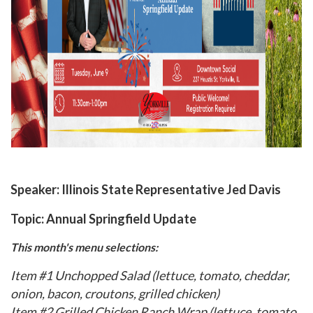
Speaker:
Illinois State Representative Jed Davis
Topic:
Annual Springfield Update
This month's menu selections:
Item #1 Unchopped Salad (lettuce, tomato, cheddar,
onion, bacon, croutons, grilled chicken)
Item #2 Grilled Chicken Ranch Wrap (lettuce, tomato,