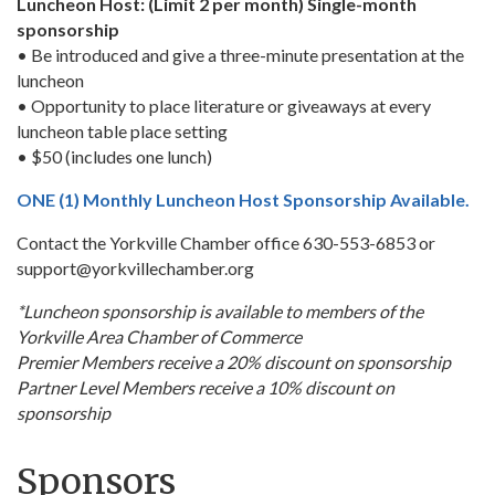
Luncheon Host: (Limit 2 per month) Single-month
sponsorship
• Be introduced and give a three-minute presentation at the
luncheon
• Opportunity to place literature or giveaways at every
luncheon table place setting
• $50 (includes one lunch)
ONE (1) Monthly Luncheon Host Sponsorship Available.
Contact the Yorkville Chamber office 630-553-6853 or
support@yorkvillechamber.org
*Luncheon sponsorship is available to members of the
Yorkville Area Chamber of Commerce
Premier Members receive a 20% discount on sponsorship
Partner Level Members receive a 10% discount on
sponsorship
Sponsors