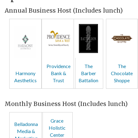
Annual Business Host (Includes lunch)
Providence
The
The
Harmony
Bank &
Barber
Chocolate
Aesthetics
Trust
Battalion
Shoppe
Monthly Business Host (Includes lunch)
Grace
Belladonna
Holistic
Media &
Center