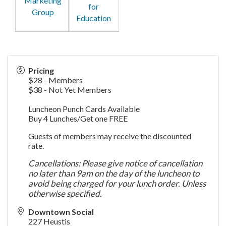
Marketing
for
Group
Education
Pricing
$28 - Members
$38 - Not Yet Members
Luncheon Punch Cards Available
Buy 4 Lunches/Get one FREE
Guests of members may receive the discounted
rate.
Cancellations: Please give notice of cancellation
no later than 9am on the day of the luncheon to
avoid being charged for your lunch order. Unless
otherwise specified.
Downtown Social
227 Heustis