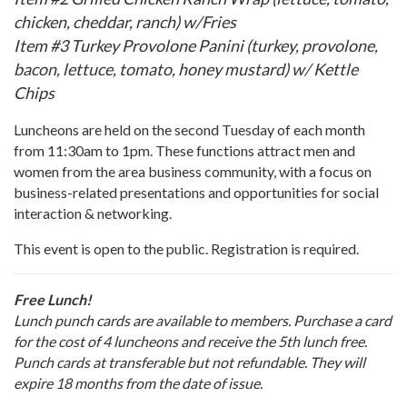
chicken, cheddar, ranch) w/Fries
Item #3 Turkey Provolone Panini (turkey, provolone,
bacon, lettuce, tomato, honey mustard) w/ Kettle
Chips
Luncheons are held on the second Tuesday of each month
from 11:30am to 1pm. These functions attract men and
women from the area business community, with a focus on
business-related presentations and opportunities for social
interaction & networking.
This event is open to the public. Registration is required.
Free Lunch!
Lunch punch cards are available to members. Purchase a card
for the cost of 4 luncheons and receive the 5th lunch free.
Punch cards at transferable but not refundable. They will
expire 18 months from the date of issue.