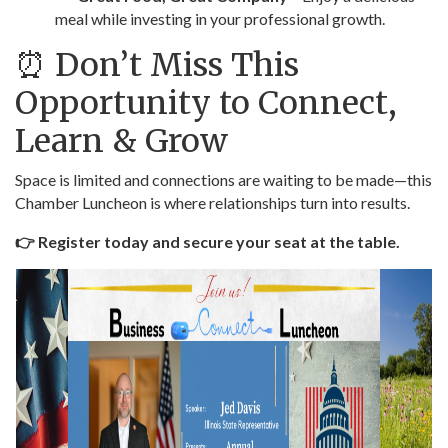
meal while investing in your professional growth.
⏰ Don’t Miss This
Opportunity to Connect,
Learn & Grow
Space is limited and connections are waiting to be made—this
Chamber Luncheon is where relationships turn into results.
👉 Register today and secure your seat at the table.