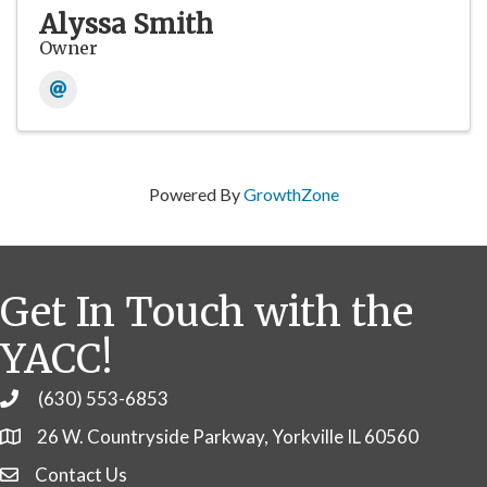
Alyssa Smith
Owner
Powered By
GrowthZone
Get In Touch with the
YACC!
(630) 553-6853
Phone
26 W. Countryside Parkway, Yorkville IL 60560
Contact Us
Contact Us