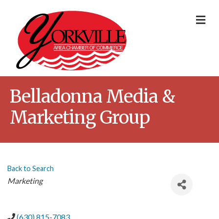
Me
Belladonna Media &
Marketing Group
Back to Search
Categories
Marketing
(630) 815-7083