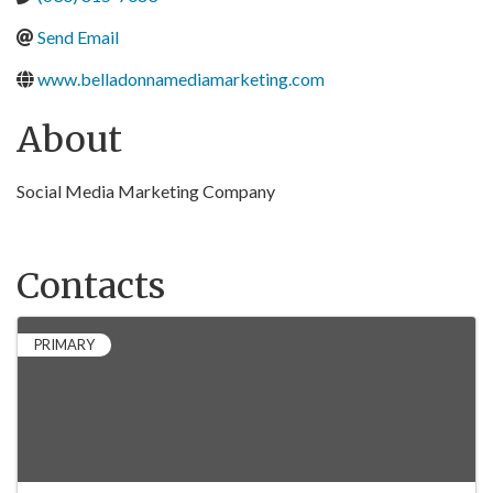
Send Email
www.belladonnamediamarketing.com
About
Social Media Marketing Company
Contacts
PRIMARY