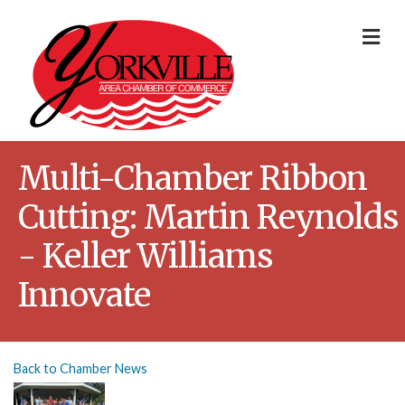
Me
Multi-Chamber Ribbon
Cutting: Martin Reynolds
- Keller Williams
Innovate
Back to Chamber News