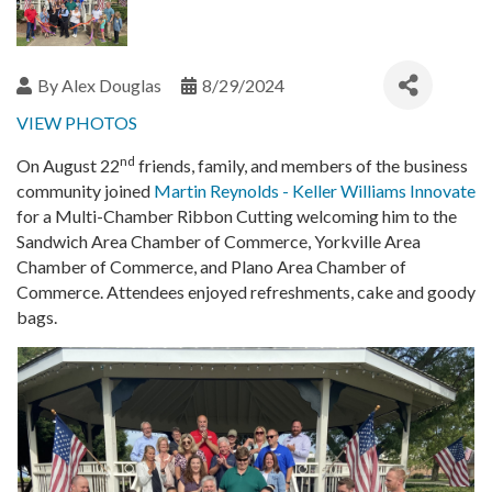
By
Alex Douglas
8/29/2024
VIEW PHOTOS
nd
On August 22
friends, family, and members of the business
community joined
Martin Reynolds - Keller Williams Innovate
for a Multi-Chamber Ribbon Cutting welcoming him to the
Sandwich Area Chamber of Commerce, Yorkville Area
Chamber of Commerce, and Plano Area Chamber of
Commerce. Attendees enjoyed refreshments, cake and goody
bags.