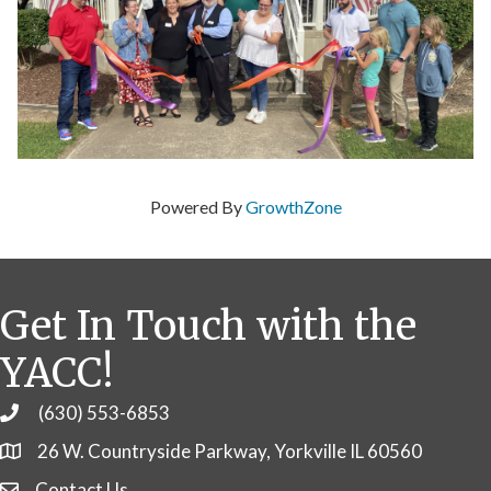
Powered By
GrowthZone
Get In Touch with the
YACC!
(630) 553-6853
Phone
26 W. Countryside Parkway, Yorkville IL 60560
Contact Us