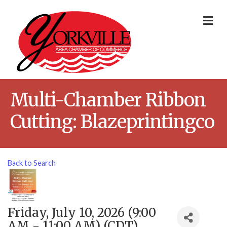
Me
Multi-Chamber Ribbon
Cutting: Blazeprintingco
Back to Search
Friday, July 10, 2026 (9:00
AM - 11:00 AM) (
CDT
)