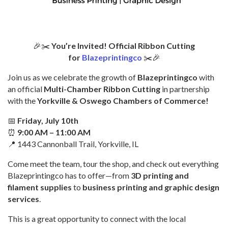
🎉✂️
You’re Invited! Official Ribbon Cutting
for
Blazeprintingco
✂️🎉
Join us as we celebrate the growth of
Blazeprintingco
with
an official
Multi-Chamber Ribbon Cutting
in partnership
with the
Yorkville & Oswego Chambers of Commerce!
📅
Friday, July 10th
⏰
9:00 AM – 11:00 AM
📍 1443 Cannonball Trail, Yorkville, IL
Come meet the team, tour the shop, and check out everything
Blazeprintingco has to offer—from
3D printing and
filament supplies
to
business printing and graphic design
services
.
This is a great opportunity to connect with the local