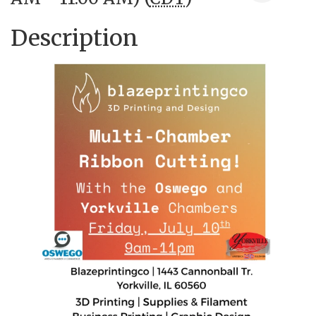
Description