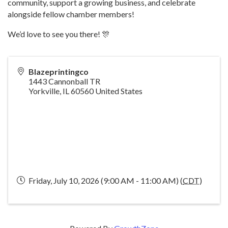
community, support a growing business, and celebrate
alongside fellow chamber members!
We’d love to see you there! 🎊
Blazeprintingco
1443 Cannonball TR
Yorkville
,
IL
60560
United States
Friday, July 10, 2026 (9:00 AM - 11:00 AM) (
CDT
)