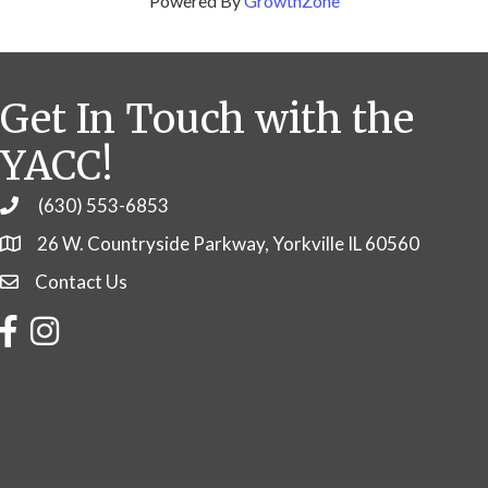
Powered By
GrowthZone
Get In Touch with the
YACC!
(630) 553-6853
Phone
26 W. Countryside Parkway, Yorkville IL 60560
Contact Us
Contact Us
Facebook
Instagram