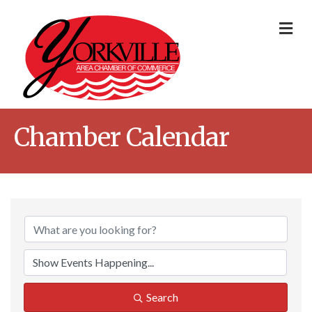
Me
Chamber Calendar
Search