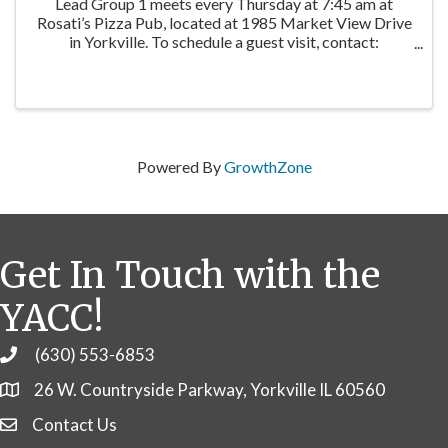
Lead Group 1 meets every Thursday at 7:45 am at
Rosati’s Pizza Pub, located at 1985 Market View Drive
in Yorkville. To schedule a guest visit, contact:
Facilitator: Jane Winninger | Winninger Enterprises
Baird & Warner
Powered By
GrowthZone
Get In Touch with the
YACC!
(630) 553-6853
Phone
26 W. Countryside Parkway, Yorkville IL 60560
Contact Us
Contact Us