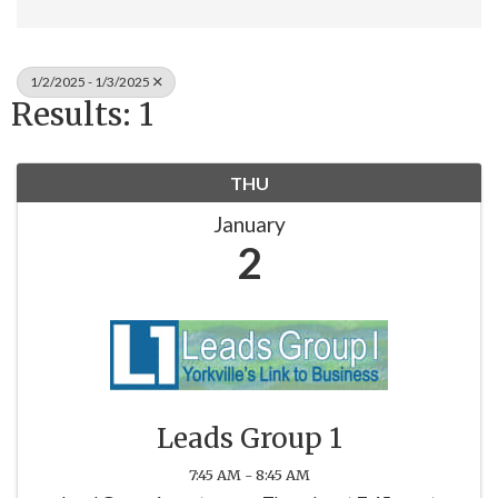
1/2/2025 - 1/3/2025
Results: 1
THU
January
2
Leads Group 1
7:45 AM - 8:45 AM