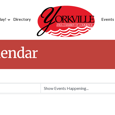
day!
Directory
Events
lendar