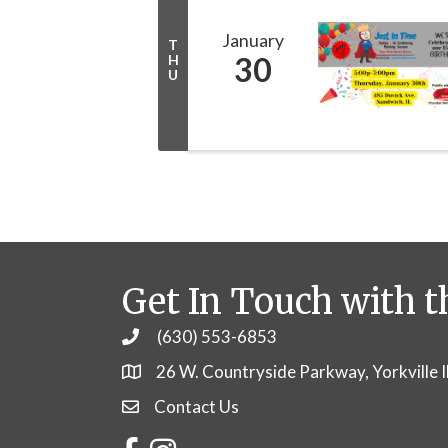
January
T
30
H
U
Get In Touch with t
(630) 553-6853
Phone
26 W. Countryside Parkway, Yorkville 
Contact Us
Contact Us
Facebook
Instagram