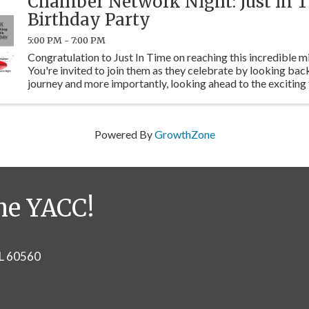
Chamber Network Night: Just in T
Birthday Party
5:00 PM - 7:00 PM
Congratulation to Just In Time on reaching this incredible m
You're invited to join them as they celebrate by looking back
journey and more importantly, looking ahead to the exciting 
have planned to serve the community.
Powered By
GrowthZone
he YACC!
IL 60560