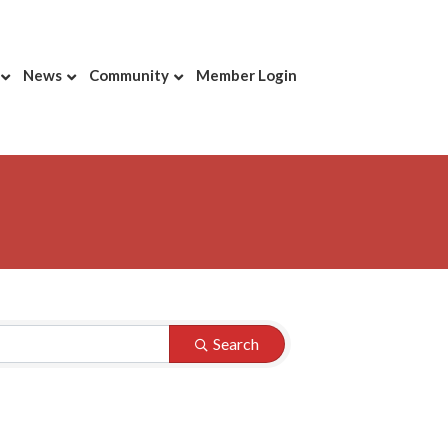
News
Community
Member Login
Search