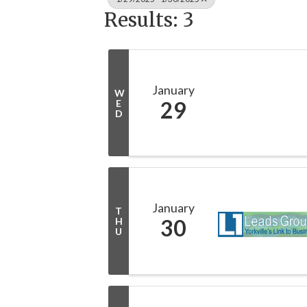
Results: 3
January
W
29
E
D
January
T
30
H
U