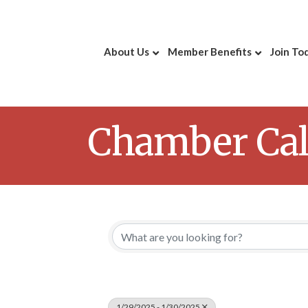
About Us
Member Benefits
Join To
Chamber Ca
1/29/2025 - 1/30/2025