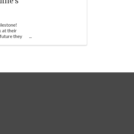
ime's
ilestone!
 at their
future they