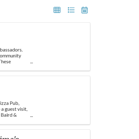
mbassadors.
 Community
These
izza Pub,
a guest visit,
 Baird &