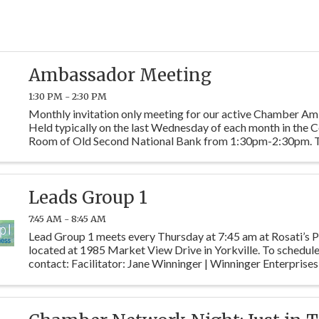
Ambassador Meeting
1:30 PM - 2:30 PM
Monthly invitation only meeting for our active Chamber A
Held typically on the last Wednesday of each month in the
Room of Old Second National Bank from 1:30pm-2:30pm. 
meetings are designed to assign new member mentor ...
Leads Group 1
7:45 AM - 8:45 AM
Lead Group 1 meets every Thursday at 7:45 am at Rosati’s P
located at 1985 Market View Drive in Yorkville. To schedule 
contact: Facilitator: Jane Winninger | Winninger Enterprises
Warner