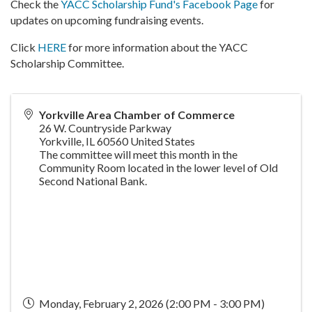
Check the
YACC Scholarship Fund's Facebook Page
for
updates on upcoming fundraising events.
Click
HERE
for more information about the YACC
Scholarship Committee.
Yorkville Area Chamber of Commerce
26 W. Countryside Parkway
Yorkville
,
IL
60560
United States
The committee will meet this month in the
Community Room located in the lower level of Old
Second National Bank.
Monday, February 2, 2026 (2:00 PM - 3:00 PM)