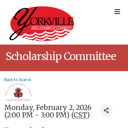
Me
Scholarship Committee
Back to Search
Monday, February 2, 2026
(2:00 PM - 3:00 PM) (
CST
)