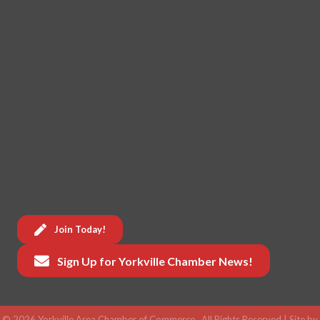
Join Today!
Sign Up for Yorkville Chamber News!
©
2026
Yorkville Area Chamber of Commerce.
All Rights Reserved | Site by