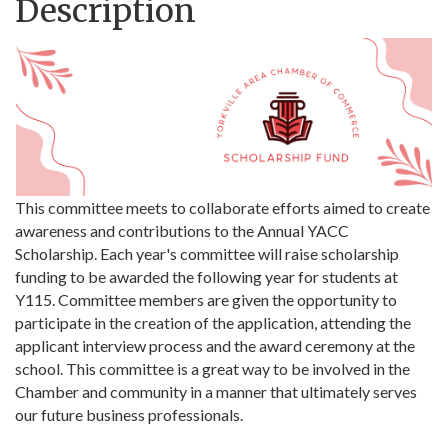
Description
This committee meets to collaborate efforts aimed to create
awareness and contributions to the Annual YACC
Scholarship. Each year's committee will raise scholarship
funding to be awarded the following year for students at
Y115. Committee members are given the opportunity to
participate in the creation of the application, attending the
applicant interview process and the award ceremony at the
school. This committee is a great way to be involved in the
Chamber and community in a manner that ultimately serves
our future business professionals.