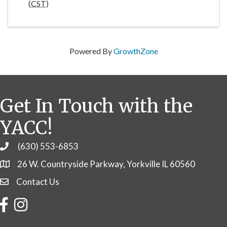
(
CST
)
Powered By
GrowthZone
Get In Touch with the
YACC!
(630) 553-6853
Phone
26 W. Countryside Parkway, Yorkville IL 60560
Contact Us
Contact Us
Facebook
Instagram