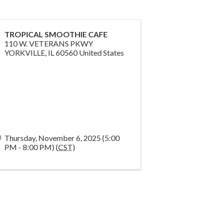
TROPICAL SMOOTHIE CAFE
110 W. VETERANS PKWY
YORKVILLE
,
IL
60560
United States
Thursday, November 6, 2025 (5:00
PM - 8:00 PM) (
CST
)