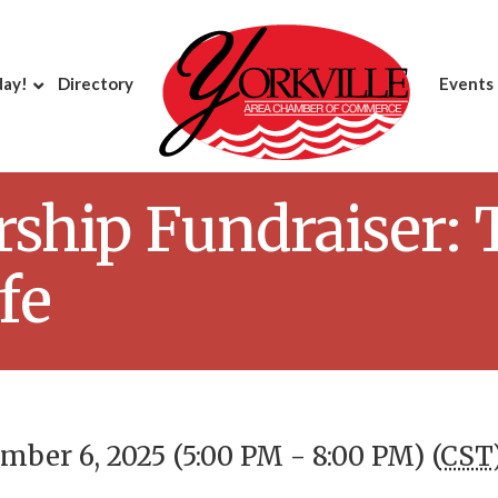
day!
Directory
Events
ship Fundraiser: 
fe
ber 6, 2025 (5:00 PM - 8:00 PM) (
CST