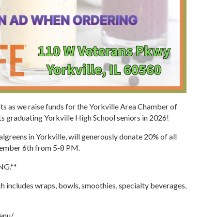
eats as we raise funds for the Yorkville Area Chamber of
 graduating Yorkville High School seniors in 2026!
greens in Yorkville, will generously donate 20% of all
vember 6th from 5-8 PM.
G.**
h includes wraps, bowls, smoothies, specialty beverages,
menu/