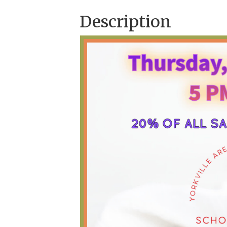
Description