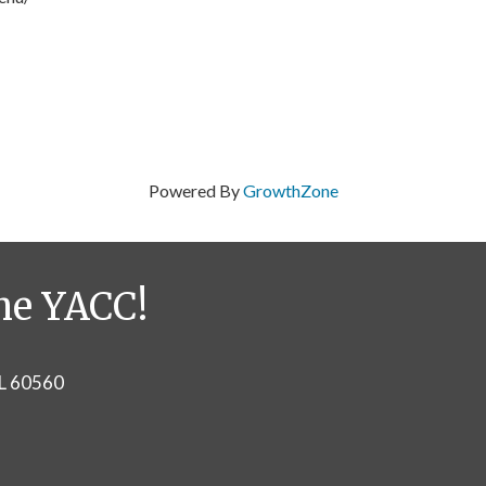
Powered By
GrowthZone
he YACC!
IL 60560