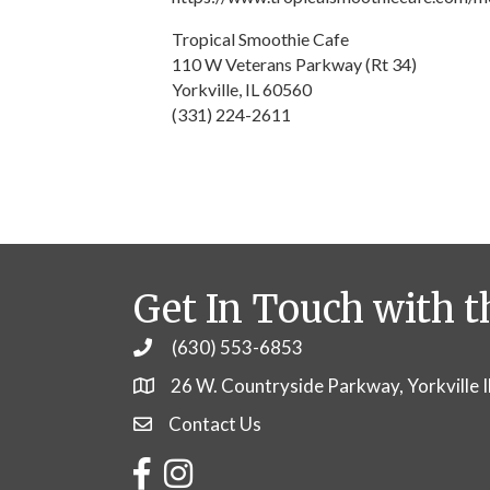
Tropical Smoothie Cafe
110 W Veterans Parkway (Rt 34)
Yorkville, IL 60560
(331) 224-2611
Get In Touch with t
(630) 553-6853
Phone
26 W. Countryside Parkway, Yorkville 
Contact Us
Contact Us
Facebook
Instagram