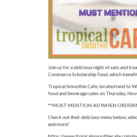
Join us for a delicious night of eats and tr
Commerce Scholarship Fund, which benefits
Tropical Smoothie Cafe, located next to Wal
food and beverage sales on Thursday, No
**MUST MENTION AD WHEN ORDERIN
Check out their delicious menu below, whic
and more!
https://www.tropicalsmoothiecafe.com/