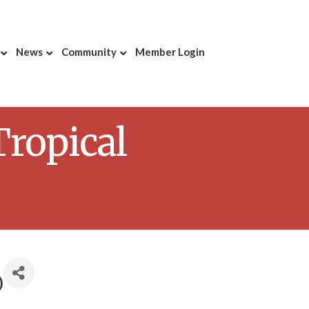
News
Community
Member Login
Tropical
)