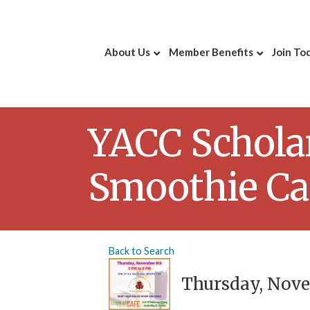
About Us
Member Benefits
Join To
YACC Scholar
Smoothie Ca
Back to Search
Thursday, Novem