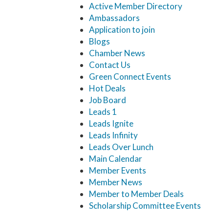
Active Member Directory
Ambassadors
Application to join
Blogs
Chamber News
Contact Us
Green Connect Events
Hot Deals
Job Board
Leads 1
Leads Ignite
Leads Infinity
Leads Over Lunch
Main Calendar
Member Events
Member News
Member to Member Deals
Scholarship Committee Events