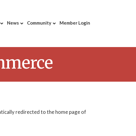
News
Community
Member Login
ommerce
atically redirected to the home page of