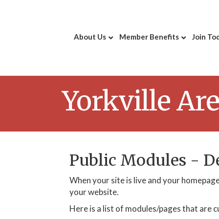
About Us
Member Benefits
Join To
Yorkville A
Public Modules - 
When your site is live and your homepage 
your website.
Here is a list of modules/pages that are c