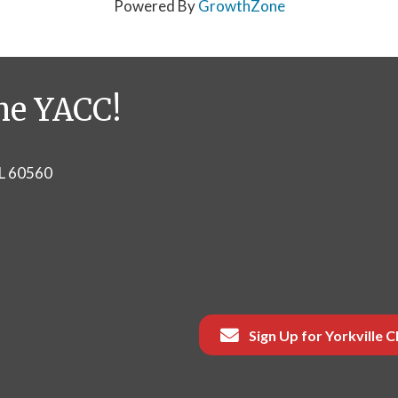
Powered By
GrowthZone
he YACC!
IL 60560
Sign Up for Yorkville