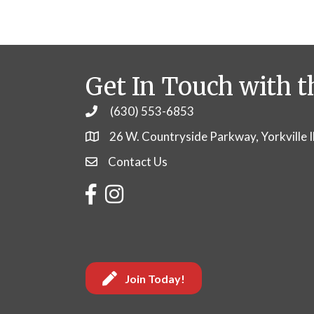
Get In Touch with t
(630) 553-6853
Phone
26 W. Countryside Parkway, Yorkville 
Contact Us
Contact Us
Facebook
Instagram
Join Today!