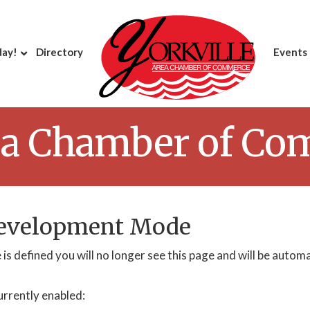
day!
Directory
Events
rea Chamber of C
Development Mode
is defined you will no longer see this page and will be autom
urrently enabled: