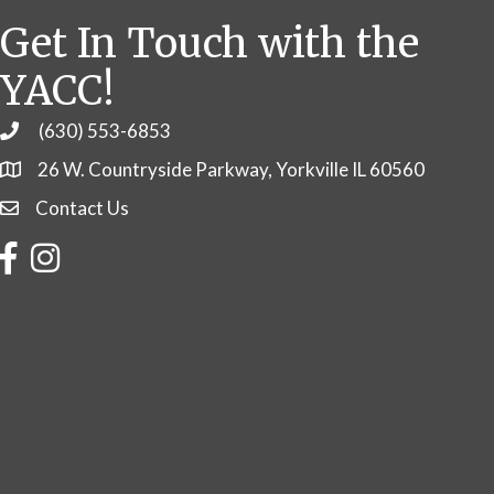
Get In Touch with the
YACC!
(630) 553-6853
Phone
26 W. Countryside Parkway, Yorkville IL 60560
Contact Us
Contact Us
Facebook
Instagram