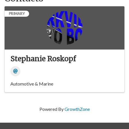
PRIMARY
Stephanie Roskopf
Automotive & Marine
Powered By
GrowthZone