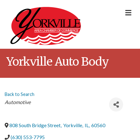
Me
Yorkville Auto Body
Back to Search
Categories
Automotive
808 South Bridge Street
,
Yorkville
,
IL
,
60560
(630) 553-7795