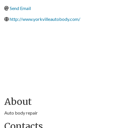
Send Email
http://www.yorkvilleautobody.com/
About
Auto body repair
Contacts