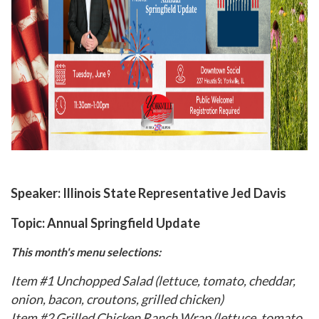
Speaker:
Illinois State Representative Jed Davis
Topic:
Annual Springfield Update
This month's menu selections:
Item #1 Unchopped Salad (lettuce, tomato, cheddar,
onion, bacon, croutons, grilled chicken)
Item #2 Grilled Chicken Ranch Wrap (lettuce, tomato,