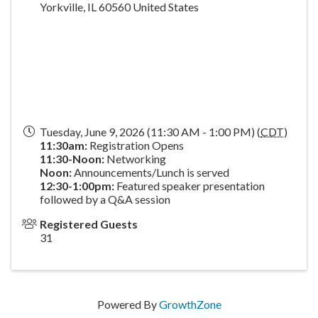
Yorkville
,
IL
60560
United States
Tuesday, June 9, 2026 (11:30 AM - 1:00 PM) (
CDT
)
11:30am:
Registration Opens
11:30-Noon:
Networking
Noon:
Announcements/Lunch is served
1
2:30-1:00pm:
Featured speaker presentation
followed by a Q&A session
Registered Guests
31
Powered By
GrowthZone