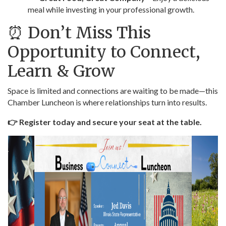
meal while investing in your professional growth.
⏰ Don’t Miss This
Opportunity to Connect,
Learn & Grow
Space is limited and connections are waiting to be made—this
Chamber Luncheon is where relationships turn into results.
👉 Register today and secure your seat at the table.