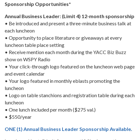
Sponsorship Opportunities*
Annual Business Leader: (Limit 4) 12-month sponsorship
• Be introduced and present a three-minute business talk at
each luncheon
• Opportunity to place literature or giveaways at every
luncheon table place setting
• Receive mention each month during the YACC Biz Buzz
show on WSPY Radio
• Your click-through logo featured on the luncheon web page
and event calendar
• Your logo featured in monthly eblasts promoting the
luncheon
• Logo on table stanchions and registration table during each
luncheon
• One lunch included per month ($275 val.)
• $550/year
ONE (1) Annual Business Leader Sponsorship Available.