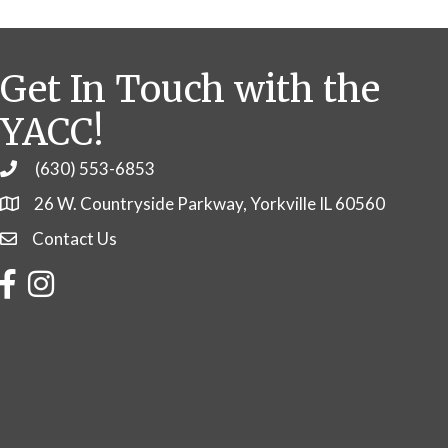
Get In Touch with the
YACC!
(630) 553-6853
Phone
26 W. Countryside Parkway, Yorkville IL 60560
Contact Us
Contact Us
Facebook
Instagram