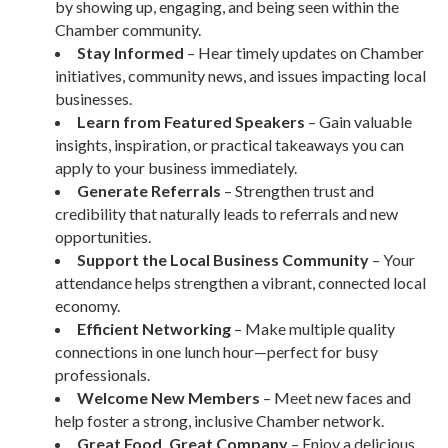
by showing up, engaging, and being seen within the
Chamber community.
Stay Informed
– Hear timely updates on Chamber
initiatives, community news, and issues impacting local
businesses.
Learn from Featured Speakers
– Gain valuable
insights, inspiration, or practical takeaways you can
apply to your business immediately.
Generate Referrals
– Strengthen trust and
credibility that naturally leads to referrals and new
opportunities.
Support the Local Business Community
– Your
attendance helps strengthen a vibrant, connected local
economy.
Efficient Networking
– Make multiple quality
connections in one lunch hour—perfect for busy
professionals.
Welcome New Members
– Meet new faces and
help foster a strong, inclusive Chamber network.
Great Food, Great Company
– Enjoy a delicious