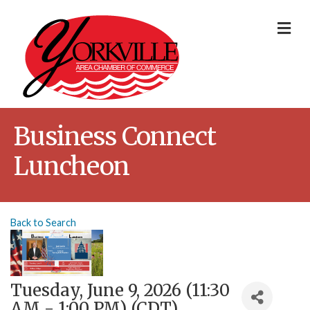
Me
Business Connect
Luncheon
Back to Search
Tuesday, June 9, 2026 (11:30
AM - 1:00 PM) (
CDT
)