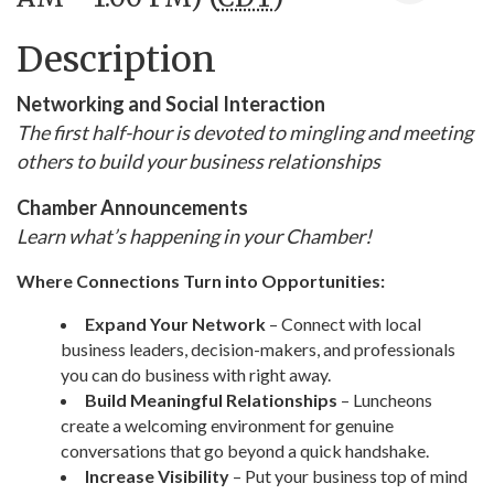
Description
Networking and Social Interaction
The first half-hour is devoted to mingling and meeting
others to build your business relationships
Chamber Announcements
Learn what’s happening in your Chamber!
Where Connections Turn into Opportunities:
Expand Your Network
– Connect with local
business leaders, decision-makers, and professionals
you can do business with right away.
Build Meaningful Relationships
– Luncheons
create a welcoming environment for genuine
conversations that go beyond a quick handshake.
Increase Visibility
– Put your business top of mind