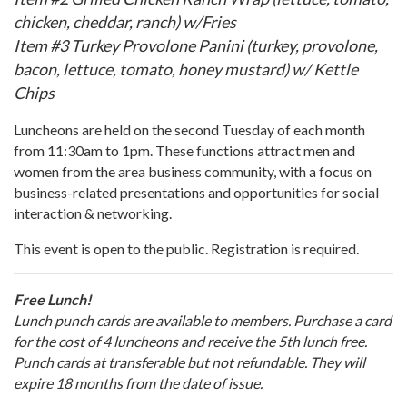
chicken, cheddar, ranch) w/Fries
Item #3 Turkey Provolone Panini (turkey, provolone,
bacon, lettuce, tomato, honey mustard) w/ Kettle
Chips
Luncheons are held on the second Tuesday of each month
from 11:30am to 1pm. These functions attract men and
women from the area business community, with a focus on
business-related presentations and opportunities for social
interaction & networking.
This event is open to the public. Registration is required.
Free Lunch!
Lunch punch cards are available to members. Purchase a card
for the cost of 4 luncheons and receive the 5th lunch free.
Punch cards at transferable but not refundable. They will
expire 18 months from the date of issue.