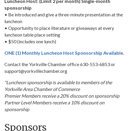
Luncheon Host: (Limit 2 per month) Single-month
sponsorship
• Be introduced and give a three-minute presentation at the
luncheon
• Opportunity to place literature or giveaways at every
luncheon table place setting
• $50 (includes one lunch)
ONE (1) Monthly Luncheon Host Sponsorship Available.
Contact the Yorkville Chamber office 630-553-6853 or
support@yorkvillechamber.org
*Luncheon sponsorship is available to members of the
Yorkville Area Chamber of Commerce
Premier Members receive a 20% discount on sponsorship
Partner Level Members receive a 10% discount on
sponsorship
Sponsors