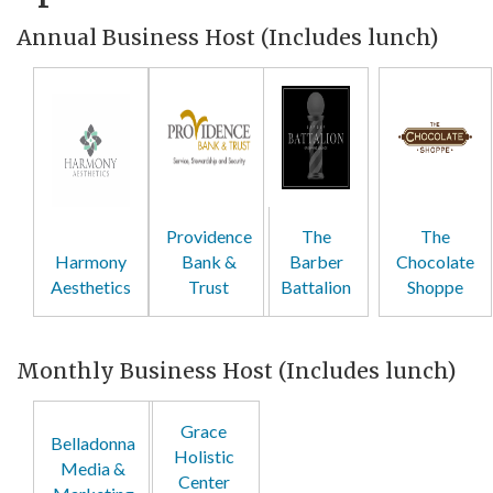
Annual Business Host (Includes lunch)
Providence
The
The
Harmony
Bank &
Barber
Chocolate
Aesthetics
Trust
Battalion
Shoppe
Monthly Business Host (Includes lunch)
Grace
Belladonna
Holistic
Media &
Center