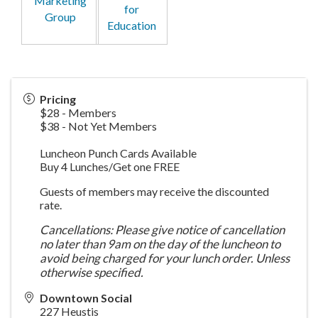
Marketing
for
Group
Education
Pricing
$28 - Members
$38 - Not Yet Members
Luncheon Punch Cards Available
Buy 4 Lunches/Get one FREE
Guests of members may receive the discounted
rate.
Cancellations: Please give notice of cancellation
no later than 9am on the day of the luncheon to
avoid being charged for your lunch order. Unless
otherwise specified.
Downtown Social
227 Heustis