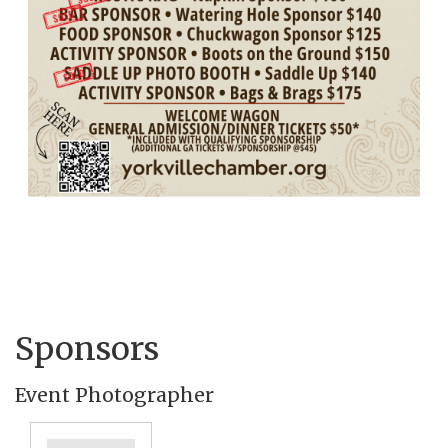
Sponsors
Event Photographer