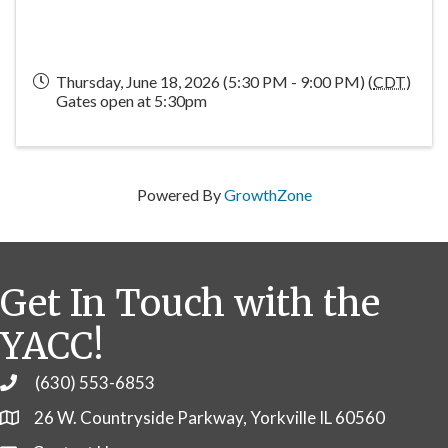
Thursday, June 18, 2026 (5:30 PM - 9:00 PM) (
CDT
)
Gates open at 5:30pm
Powered By
GrowthZone
Get In Touch with the
YACC!
(630) 553-6853
Phone
26 W. Countryside Parkway, Yorkville IL 60560