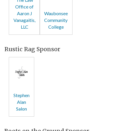
Office of
Aaron J
Waubonsee
Vanagaitis,
Community
LLC
College
Rustic Rag Sponsor
Stephen
Alan
Salon
Boots on the Ground Sponsor