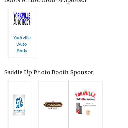
Yorkville
Auto
Body
Saddle Up Photo Booth Sponsor