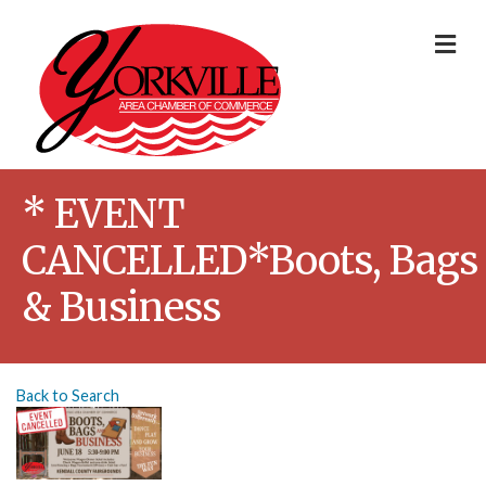
Me
* EVENT
CANCELLED*Boots, Bags
& Business
Back to Search