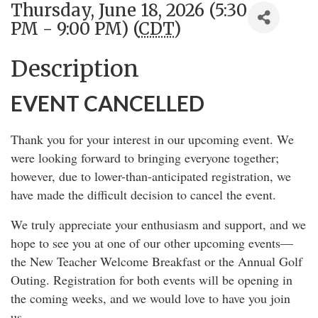
Thursday, June 18, 2026 (5:30
PM - 9:00 PM) (
CDT
)
Description
EVENT CANCELLED
Thank you for your interest in our upcoming event. We
were looking forward to bringing everyone together;
however, due to lower-than-anticipated registration, we
have made the difficult decision to cancel the event.
We truly appreciate your enthusiasm and support, and we
hope to see you at one of our other upcoming events—
the New Teacher Welcome Breakfast or the Annual Golf
Outing. Registration for both events will be opening in
the coming weeks, and we would love to have you join
us.