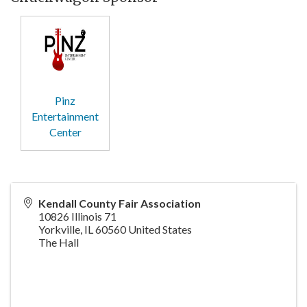
Pinz
Entertainment
Center
Kendall County Fair Association
10826 Illinois 71
Yorkville
,
IL
60560
United States
The Hall