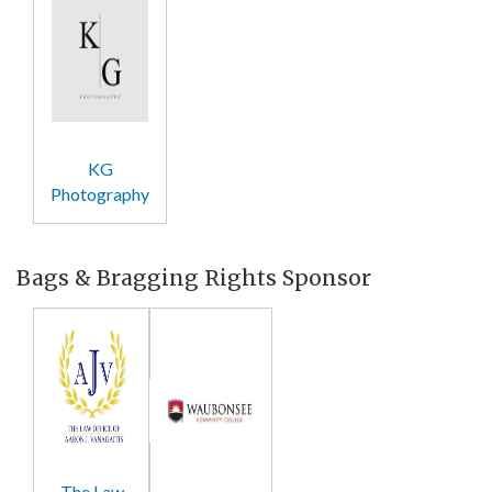
KG
Photography
Bags & Bragging Rights Sponsor
The Law