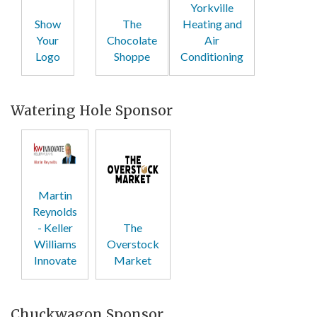
Yorkville
Show
The
Heating and
Your
Chocolate
Air
Logo
Shoppe
Conditioning
Watering Hole Sponsor
Martin
Reynolds
- Keller
The
Williams
Overstock
Innovate
Market
Chuckwagon Sponsor