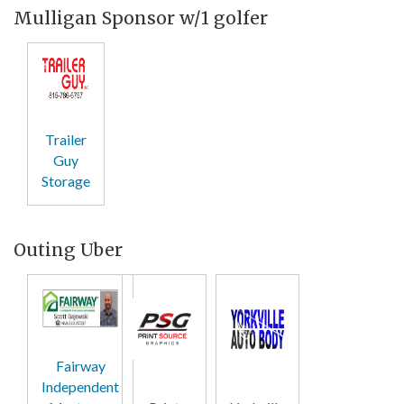
Mulligan Sponsor w/1 golfer
Trailer
Guy
Storage
Outing Uber
Fairway
Independent