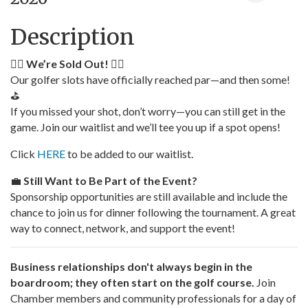
Description
🏌️‍♂️
We’re Sold Out!
🏌️‍♀️
Our golfer slots have officially reached par—and then some!
⛳
If you missed your shot, don’t worry—you can still get in the
game. Join our waitlist and we’ll tee you up if a spot opens!
Click
HERE
to be added to our waitlist.
💼
Still Want to Be Part of the Event?
Sponsorship opportunities are still available and include the
chance to join us for dinner following the tournament. A great
way to connect, network, and support the event!
Business relationships don't always begin in the
boardroom; they often start on the golf course.
Join
Chamber members and community professionals for a day of