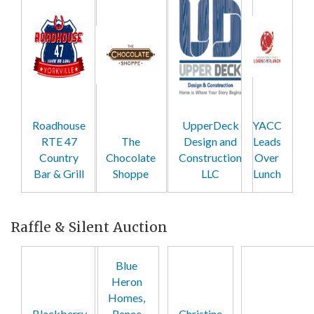
Roadhouse
UpperDeck
YACC
RTE 47
The
Design and
Leads
Country
Chocolate
Construction
Over
Bar & Grill
Shoppe
LLC
Lunch
Raffle & Silent Auction
Blue
Heron
Homes,
Blackberry
Renee
Christine