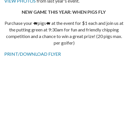
VIEW PHOTOS
from last year's event.
NEW GAME THIS YEAR: WHEN PIGS FLY
Purchase your 🐖pigs🐖 at the event for $1 each and join us at
the putting green at 9:30am for fun and friendly chipping
competition and a chance to win a great prize! (20 pigs max.
per golfer)
PRINT/DOWNLOAD FLYER