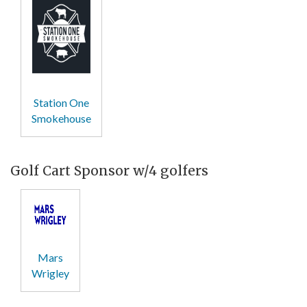
Station One
Smokehouse
Golf Cart Sponsor w/4 golfers
Mars
Wrigley