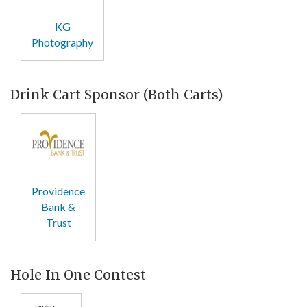
KG
Photography
Drink Cart Sponsor (Both Carts)
Providence
Bank &
Trust
Hole In One Contest