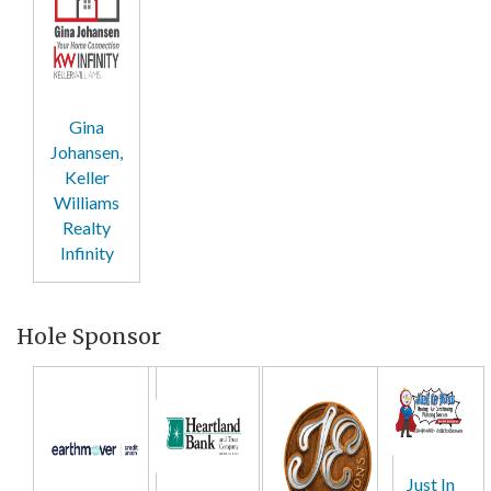
Gina
Johansen,
Keller
Williams
Realty
Infinity
Hole Sponsor
Just In