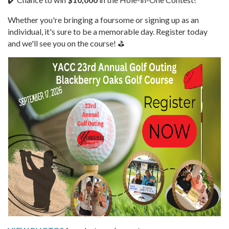
Whether you're bringing a foursome or signing up as an
individual, it's sure to be a memorable day. Register today
and we'll see you on the course! ⛳