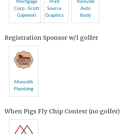
Mortgage
Print
Yorkville
Corp. -Scott
Source
Auto
Gajewski
Graphics
Body
Registration Sponsor w/1 golfer
Monolith
Plumbing
When Pigs Fly Chip Contest (no golfer)