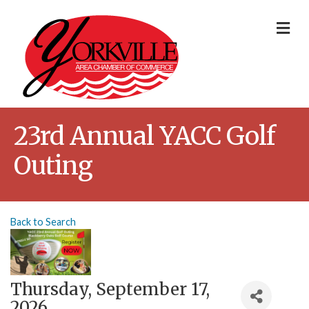
Me
23rd Annual YACC Golf
Outing
Back to Search
Thursday, September 17,
2026