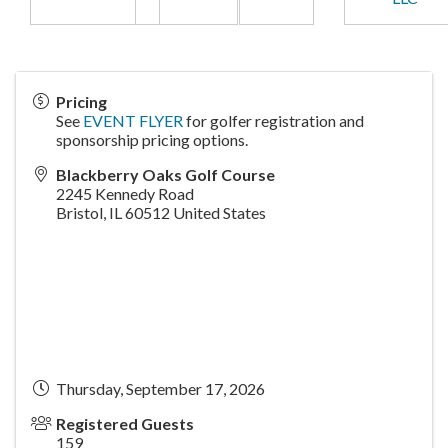
Pricing
See
EVENT FLYER
for golfer registration and
sponsorship pricing options.
Blackberry Oaks Golf Course
2245 Kennedy Road
Bristol
,
IL
60512
United States
Thursday, September 17, 2026
Registered Guests
159