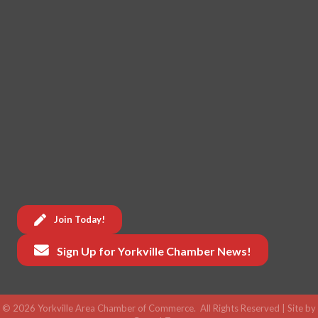
Join Today!
Sign Up for Yorkville Chamber News!
©
2026
Yorkville Area Chamber of Commerce.
All Rights Reserved | Site by