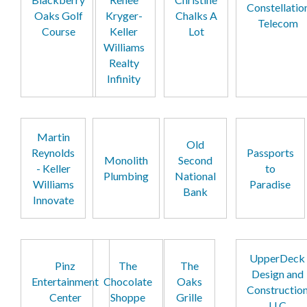
Constellatio
Oaks Golf
Kryger-
Chalks A
Telecom
Course
Keller
Lot
Williams
Realty
Infinity
Martin
Old
Reynolds
Passports
Monolith
Second
- Keller
to
Plumbing
National
Williams
Paradise
Bank
Innovate
UpperDeck
Pinz
The
The
Design and
Entertainment
Chocolate
Oaks
Constructio
Center
Shoppe
Grille
LLC