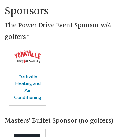
Sponsors
The Power Drive Event Sponsor w/4
golfers*
Yorkville
Heating and
Air
Conditioning
Masters' Buffet Sponsor (no golfers)