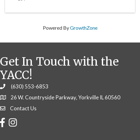
Powered By
GrowthZone
Get In Touch with the
YACC!
(630) 553-6853
Phone
26 W. Countryside Parkway, Yorkville IL 60560
Contact Us
Contact Us
Facebook
Instagram