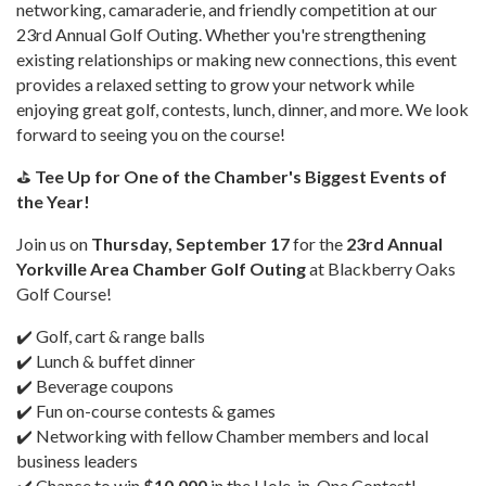
networking, camaraderie, and friendly competition at our
23rd Annual Golf Outing. Whether you're strengthening
existing relationships or making new connections, this event
provides a relaxed setting to grow your network while
enjoying great golf, contests, lunch, dinner, and more. We look
forward to seeing you on the course!
⛳
Tee Up for One of the Chamber's Biggest Events of
the Year!
Join us on
Thursday, September 17
for the
23rd Annual
Yorkville Area Chamber Golf Outing
at Blackberry Oaks
Golf Course!
✔️ Golf, cart & range balls
✔️ Lunch & buffet dinner
✔️ Beverage coupons
✔️ Fun on-course contests & games
✔️ Networking with fellow Chamber members and local
business leaders
✔️ Chance to win
$10,000
in the Hole-in-One Contest!