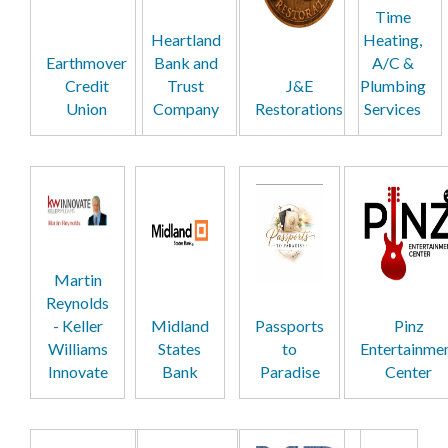
Time
Heartland
Heating,
Earthmover
Bank and
A/C &
Credit
Trust
J&E
Plumbing
Union
Company
Restorations
Services
Martin
Reynolds
- Keller
Midland
Passports
Pinz
Williams
States
to
Entertainme
Innovate
Bank
Paradise
Center