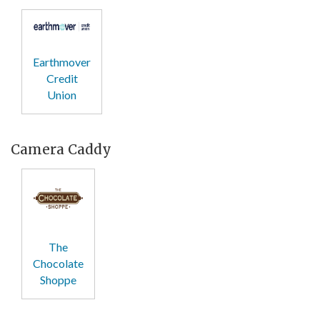
Earthmover
Credit
Union
Camera Caddy
The
Chocolate
Shoppe