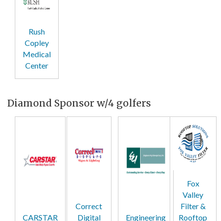
Rush
Copley
Medical
Center
Diamond Sponsor w/4 golfers
Fox
Valley
Correct
Filter &
CARSTAR
Digital
Engineering
Rooftop