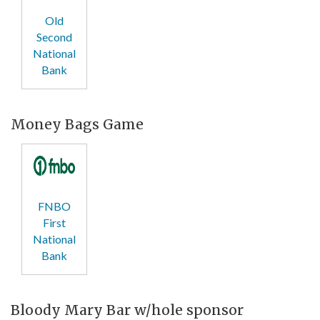
Old
Second
National
Bank
Money Bags Game
FNBO
First
National
Bank
Bloody Mary Bar w/hole sponsor