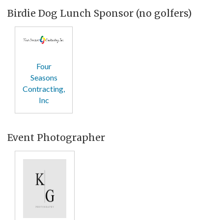
Birdie Dog Lunch Sponsor (no golfers)
Four
Seasons
Contracting,
Inc
Event Photographer