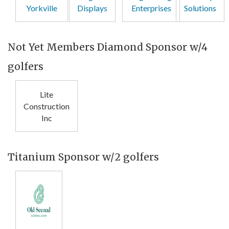
Yorkville
Displays
Enterprises
Solutions
Not Yet Members Diamond Sponsor w/4
golfers
Lite
Construction
Inc
Titanium Sponsor w/2 golfers