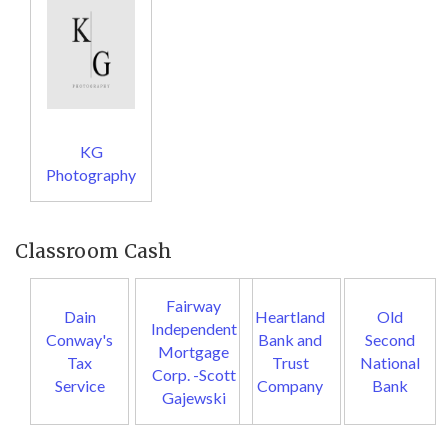
KG
Photography
Classroom Cash
Fairway
Dain
Heartland
Old
Independent
Conway's
Bank and
Second
Mortgage
Tax
Trust
National
Corp. -Scott
Service
Company
Bank
Gajewski