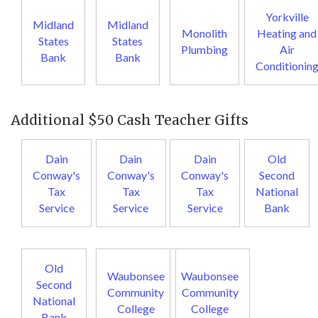
Yorkville
Midland
Midland
Monolith
Heating and
States
States
Plumbing
Air
Bank
Bank
Conditionin
Additional $50 Cash Teacher Gifts
Dain
Dain
Dain
Old
Conway's
Conway's
Conway's
Second
Tax
Tax
Tax
National
Service
Service
Service
Bank
Old
Waubonsee
Waubonsee
Second
Community
Community
National
College
College
Bank