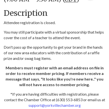
Description
Attendee registration is closed.
You may still participate with a virtual sponsorship that helps
cover the cost of a teacher to attend the event.
Don't pass up the opportunity to get your brand in the hands
of our new area educators with the contribution of a raffle
prize and/or swag bag items.
Members must register with an email address on file in
order to receive member pricing. If members receive a
message that says, "It looks like you're new here.." you
will not have access to member pricing.
*If you are having difficulties with registration, please
contact the Chamber Office at (630) 553-6853 or email us at
support@yorkvillechamber.org