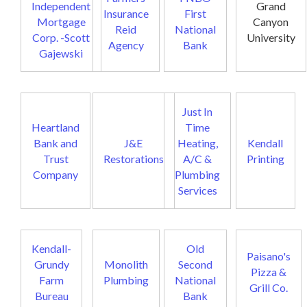
Independent
Grand
Insurance
First
Mortgage
Canyon
Reid
National
Corp. -Scott
University
Agency
Bank
Gajewski
Just In
Heartland
Time
Bank and
J&E
Heating,
Kendall
Trust
Restorations
A/C &
Printing
Company
Plumbing
Services
Kendall-
Old
Paisano's
Grundy
Monolith
Second
Pizza &
Farm
Plumbing
National
Grill Co.
Bureau
Bank