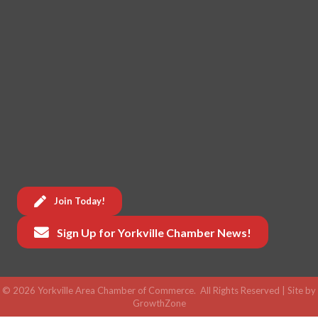
Join Today!
Sign Up for Yorkville Chamber News!
©
2026
Yorkville Area Chamber of Commerce.
All Rights Reserved | Site by
GrowthZone