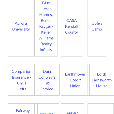
Blue
Heron
Homes,
Renee
CASA
Aurora
Cole's
Kryger-
Kendall
University
Camp
Keller
County
Williams
Realty
Infinity
Comparion
Dain
Earthmover
Edith
Insurance -
Conway's
Credit
Farnsworth
Chris
Tax
Union
House
Heitz
Service
Fairway
Farmers
FNBO