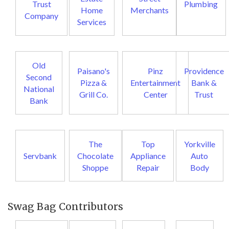
Trust
Plumbing
Home
Merchants
Company
Services
Old
Paisano's
Pinz
Providence
Second
Pizza &
Entertainment
Bank &
National
Grill Co.
Center
Trust
Bank
The
Top
Yorkville
Servbank
Chocolate
Appliance
Auto
Shoppe
Repair
Body
Swag Bag Contributors