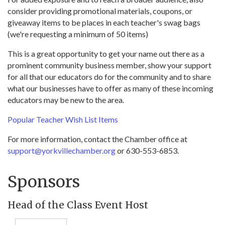
consider providing promotional materials, coupons, or
giveaway items to be places in each teacher's swag bags
(we're requesting a minimum of 50 items)
This is a great opportunity to get your name out there as a
prominent community business member, show your support
for all that our educators do for the community and to share
what our businesses have to offer as many of these incoming
educators may be new to the area.
Popular Teacher Wish List Items
For more information, contact the Chamber office at
support@yorkvillechamber.org
or 630-553-6853.
Sponsors
Head of the Class Event Host