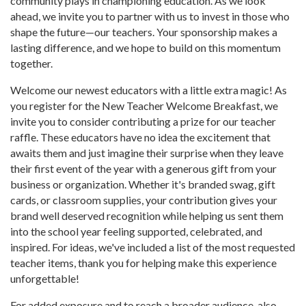
community plays in championing education. As we look
ahead, we invite you to partner with us to invest in those who
shape the future—our teachers. Your sponsorship makes a
lasting difference, and we hope to build on this momentum
together.
Welcome our newest educators with a little extra magic! As
you register for the New Teacher Welcome Breakfast, we
invite you to consider contributing a prize for our teacher
raffle. These educators have no idea the excitement that
awaits them and just imagine their surprise when they leave
their first event of the year with a generous gift from your
business or organization. Whether it's branded swag, gift
cards, or classroom supplies, your contribution gives your
brand well deserved recognition while helping us sent them
into the school year feeling supported, celebrated, and
inspired. For ideas, we've included a list of the most requested
teacher items, thank you for helping make this experience
unforgettable!
For added exposure and to reach a broader audience, also