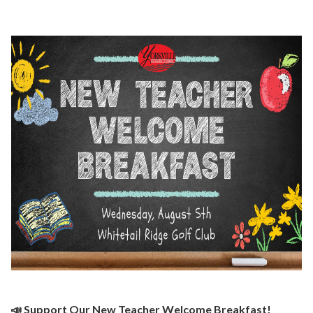
📣 Support Our New Teacher Welcome Breakfast!