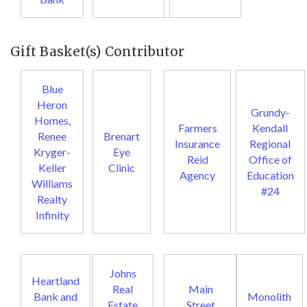
Gift Basket(s) Contributor
Blue
Heron
Grundy-
Homes,
Farmers
Kendall
Renee
Brenart
Insurance
Regional
Kryger-
Eye
Reid
Office of
Keller
Clinic
Agency
Education
Williams
#24
Realty
Infinity
Johns
Heartland
Real
Main
Bank and
Monolith
Estate
Street