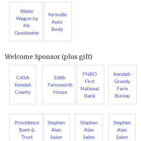
Water
Yorkville
Wagon by
Auto
Mr.
Body
Goodwater
Welcome Sponsor (plus gift)
FNBO
Kendall-
CASA
Edith
First
Grundy
Kendall
Farnsworth
National
Farm
County
House
Bank
Bureau
Providence
Stephen
Stephen
Stephen
Bank &
Alan
Alan
Alan
Trust
Salon
Salon
Salon