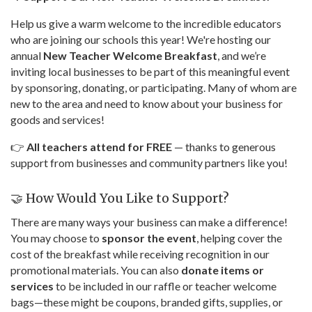
Help us give a warm welcome to the incredible educators
who are joining our schools this year! We're hosting our
annual
New Teacher Welcome Breakfast
, and we’re
inviting local businesses to be part of this meaningful event
by sponsoring, donating, or participating. Many of whom are
new to the area and need to know about your business for
goods and services!
👉
All teachers attend for FREE
— thanks to generous
support from businesses and community partners like you!
🤝 How Would You Like to Support?
There are many ways your business can make a difference!
You may choose to
sponsor the event
, helping cover the
cost of the breakfast while receiving recognition in our
promotional materials. You can also
donate items or
services
to be included in our raffle or teacher welcome
bags—these might be coupons, branded gifts, supplies, or