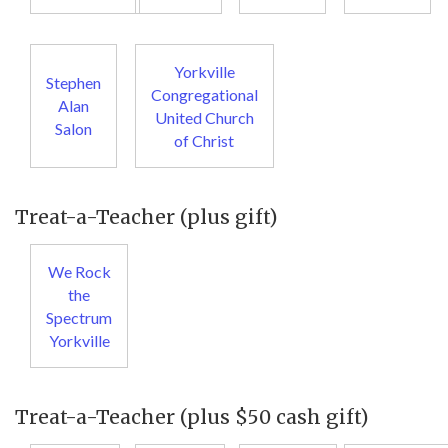
Yorkville
Stephen
Congregational
Alan
United Church
Salon
of Christ
Treat-a-Teacher (plus gift)
We Rock
the
Spectrum
Yorkville
Treat-a-Teacher (plus $50 cash gift)