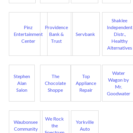
Shaklee
Pinz
Providence
Independent
Entertainment
Bank &
Servbank
Distr.,
Center
Trust
Healthy
Alternatives
Water
Stephen
The
Top
Wagon by
Alan
Chocolate
Appliance
Mr.
Salon
Shoppe
Repair
Goodwater
We Rock
Waubonsee
Yorkville
the
Community
Auto
Spectrum