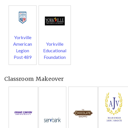
Yorkville
American
Yorkville
Legion
Educational
Post 489
Foundation
Classroom Makeover