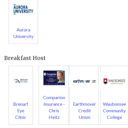
Aurora
University
Breakfast Host
Comparion
Brenart
Insurance -
Earthmover
Waubonsee
Eye
Chris
Credit
Community
Clinic
Heitz
Union
College