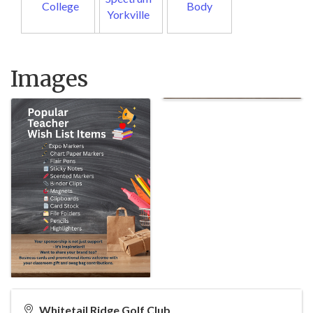
College
Body
Yorkville
Images
Whitetail Ridge Golf Club