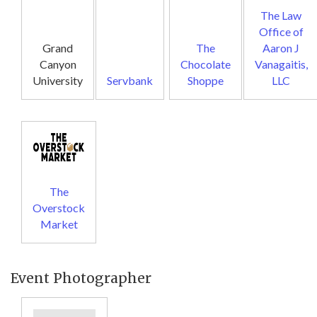
The Law
Office of
Grand
The
Aaron J
Canyon
Chocolate
Vanagaitis,
University
Servbank
Shoppe
LLC
The
Overstock
Market
Event Photographer