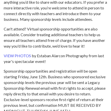
anything you’d like to share with our educators. If you prefer a
more interactive role, you’re welcome to attend in person to
connect directly with teachers and introduce them to your
business. Many sponsorship levels include attendees.
Can't attend? Virtual sponsorship opportunities are also
available. Consider treating additional teachers to help us
ensure all teachers attend free of charge. If you have another
way you'd like to contribute, we’d love to hear it!
VIEW PHOTOS
by Estaban Alarcon Photography from last
year's spectacular event!
Sponsorship opportunities and registration will be open
starting Friday, June 12th. Business who sponsored exclusive
sponsorship levels the previous year will be sent a Legacy
Sponsorship Renewal email with first rights to accept, please
reply directly to that email with you desire to return.
Exclusive-level sponsors receive first right of return at their
previous level, but confirmation MUST BE RECEIVED BY
MIDNIGHT, THURSDAY, JUNE 11TH.