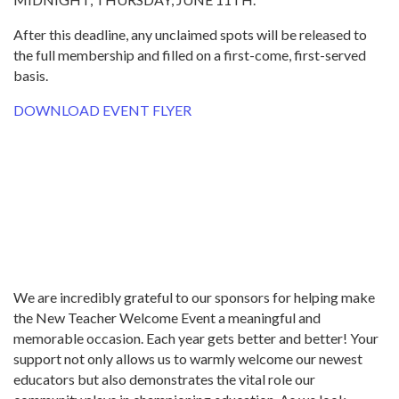
After this deadline, any unclaimed spots will be released to
the full membership and filled on a first-come, first-served
basis.
DOWNLOAD EVENT FLYER
We are incredibly grateful to our sponsors for helping make
the New Teacher Welcome Event a meaningful and
memorable occasion. Each year gets better and better! Your
support not only allows us to warmly welcome our newest
educators but also demonstrates the vital role our