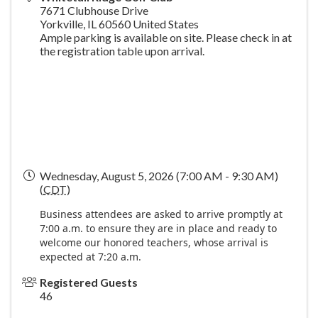
7671 Clubhouse Drive
Yorkville
,
IL
60560
United States
Ample parking is available on site. Please check in at
the registration table upon arrival.
Wednesday, August 5, 2026 (7:00 AM - 9:30 AM)
(
CDT
)
Business attendees are asked to arrive promptly at
7:00 a.m. to ensure they are in place and ready to
welcome our honored teachers, whose arrival is
expected at 7:20 a.m.
Registered Guests
46