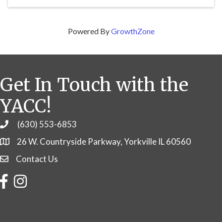
Powered By
GrowthZone
Get In Touch with the
YACC!
(630) 553-6853
Phone
26 W. Countryside Parkway, Yorkville IL 60560
Contact Us
Contact Us
Facebook
Instagram